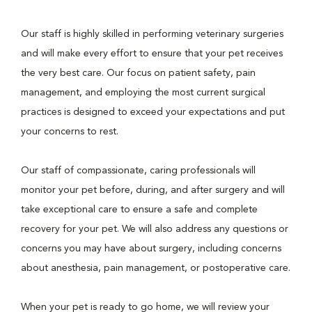
Our staff is highly skilled in performing veterinary surgeries
and will make every effort to ensure that your pet receives
the very best care. Our focus on patient safety, pain
management, and employing the most current surgical
practices is designed to exceed your expectations and put
your concerns to rest.
Our staff of compassionate, caring professionals will
monitor your pet before, during, and after surgery and will
take exceptional care to ensure a safe and complete
recovery for your pet. We will also address any questions or
concerns you may have about surgery, including concerns
about anesthesia, pain management, or postoperative care.
When your pet is ready to go home, we will review your