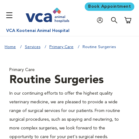
Book Appointment
Shoppi
VCA Kootenai Animal Hospital
Home
Services
Primary Care
Routine Surgeries
Primary Care
Routine Surgeries
In our continuing efforts to offer the highest quality
veterinary medicine, we are pleased to provide a wide
range of surgical services for our patients. From routine
surgical procedures, such as spaying and neutering, to
more complex surgeries, we look forward to the
opportunity to care for your pet's surgical needs.