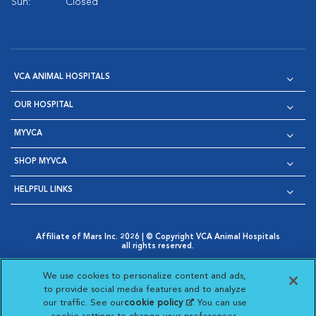
Sun:
Closed
VCA ANIMAL HOSPITALS
OUR HOSPITAL
MYVCA
SHOP MYVCA
HELPFUL LINKS
Affiliate of Mars Inc. 2026 | © Copyright VCA Animal Hospitals
all rights reserved.
Privacy Policy
|
Terms & Conditions
|
Web Accessibility
|
Opens in New Window
AdChoices
|
Cookie Notice
|
Cookies Settings
|
We use cookies to personalize content and ads,
Opens in New Window
Opens in New Window
Your Privacy Choices
to provide social media features and to analyze
Opens in New Window
our traffic. See our
cookie policy
(opens in a new
. You can use
Visit VCA Animal Hospitals on
Visit VCA Animal Hospita
Visit VCA Animal H
Visit VCA Ani