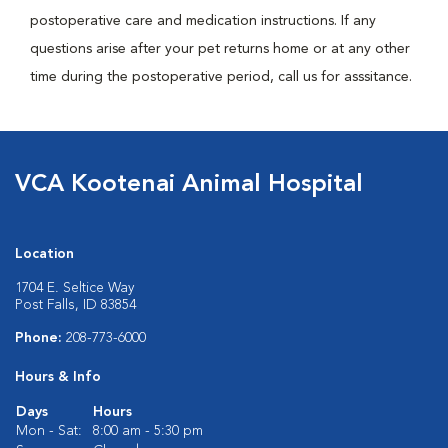
postoperative care and medication instructions. If any
questions arise after your pet returns home or at any other
time during the postoperative period, call us for asssitance.
VCA Kootenai Animal Hospital
Location
1704 E. Seltice Way
Post Falls, ID 83854
Phone:
208-773-6000
Hours & Info
Days
Hours
Mon - Sat:
8:00 am - 5:30 pm