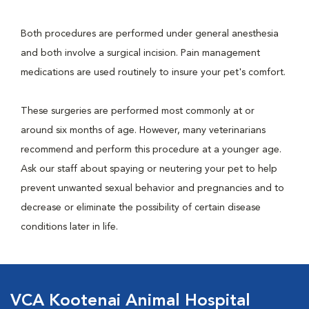
Both procedures are performed under general anesthesia
and both involve a surgical incision. Pain management
medications are used routinely to insure your pet's comfort.
These surgeries are performed most commonly at or
around six months of age. However, many veterinarians
recommend and perform this procedure at a younger age.
Ask our staff about spaying or neutering your pet to help
prevent unwanted sexual behavior and pregnancies and to
decrease or eliminate the possibility of certain disease
conditions later in life.
VCA Kootenai Animal Hospital