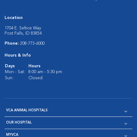
Location
1704 E. Seltice Way
Post Falls, ID 83854
Phone:
208-773-6000
Hours & Info
Days
Hours
Mon - Sat:
8:00 am - 5:30 pm
Sun:
Closed
VCA ANIMAL HOSPITALS
OUR HOSPITAL
MYVCA