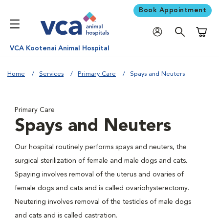
Book Appointment
Shoppi
VCA Kootenai Animal Hospital
Home
Services
Primary Care
Spays and Neuters
Primary Care
Spays and Neuters
Our hospital routinely performs spays and neuters, the
surgical sterilization of female and male dogs and cats.
Spaying involves removal of the uterus and ovaries of
female dogs and cats and is called ovariohysterectomy.
Neutering involves removal of the testicles of male dogs
and cats and is called castration.