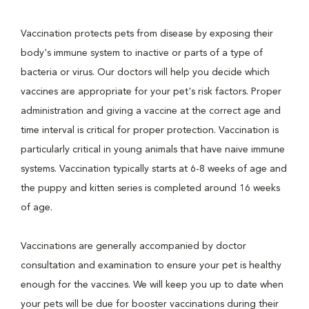
Vaccination protects pets from disease by exposing their
body's immune system to inactive or parts of a type of
bacteria or virus. Our doctors will help you decide which
vaccines are appropriate for your pet's risk factors. Proper
administration and giving a vaccine at the correct age and
time interval is critical for proper protection. Vaccination is
particularly critical in young animals that have naive immune
systems. Vaccination typically starts at 6-8 weeks of age and
the puppy and kitten series is completed around 16 weeks
of age.
Vaccinations are generally accompanied by doctor
consultation and examination to ensure your pet is healthy
enough for the vaccines. We will keep you up to date when
your pets will be due for booster vaccinations during their