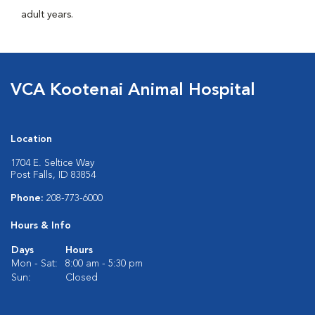
adult years.
VCA Kootenai Animal Hospital
Location
1704 E. Seltice Way
Post Falls, ID 83854
Phone:
208-773-6000
Hours & Info
Days
Hours
Mon - Sat:
8:00 am - 5:30 pm
Sun:
Closed