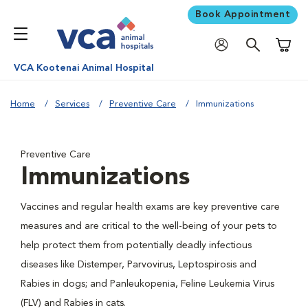
Book Appointment
Shoppi
VCA Kootenai Animal Hospital
Home
Services
Preventive Care
Immunizations
Preventive Care
Immunizations
Vaccines and regular health exams are key preventive care
measures and are critical to the well-being of your pets to
help protect them from potentially deadly infectious
diseases like Distemper, Parvovirus, Leptospirosis and
Rabies in dogs; and Panleukopenia, Feline Leukemia Virus
(FLV) and Rabies in cats.