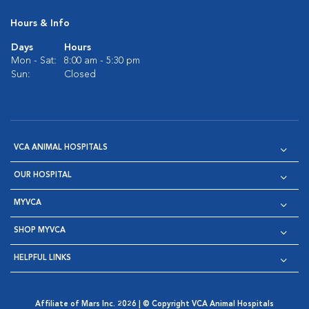
Hours & Info
Days
Hours
Mon - Sat:
8:00 am - 5:30 pm
Sun:
Closed
VCA ANIMAL HOSPITALS
OUR HOSPITAL
MYVCA
SHOP MYVCA
HELPFUL LINKS
Affiliate of Mars Inc. 2026 | © Copyright VCA Animal Hospitals