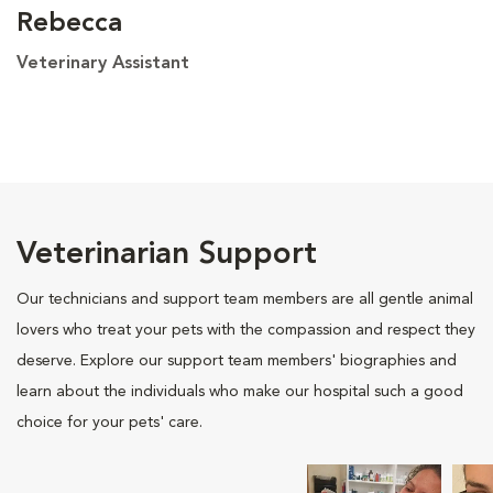
Rebecca
Veterinary Assistant
Veterinarian Support
Our technicians and support team members are all gentle animal
lovers who treat your pets with the compassion and respect they
deserve. Explore our support team members' biographies and
learn about the individuals who make our hospital such a good
choice for your pets' care.