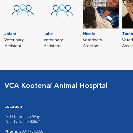
Jalani
Julie
Nicole
Tamb
Veterinary
Veterinary
Veterinary
Veter
Assistant
Assistant
Assistant
Assis
VCA Kootenai Animal Hospital
Location
1704 E. Seltice Way
Post Falls, ID 83854
Phone:
208-773-6000