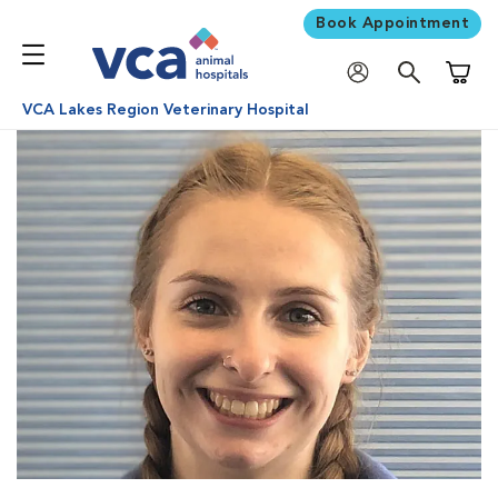
Book Appointment
Shoppi
VCA Lakes Region Veterinary Hospital