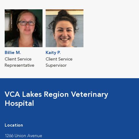
Billie M.
Kaity P.
Client Service
Client Service
Representative
Supervisor
VCA Lakes Region Veterinary
Hospital
Location
1266 Union Avenue