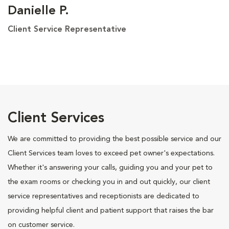
Danielle P.
Client Service Representative
Client Services
We are committed to providing the best possible service and our
Client Services team loves to exceed pet owner's expectations.
Whether it's answering your calls, guiding you and your pet to
the exam rooms or checking you in and out quickly, our client
service representatives and receptionists are dedicated to
providing helpful client and patient support that raises the bar
on customer service.