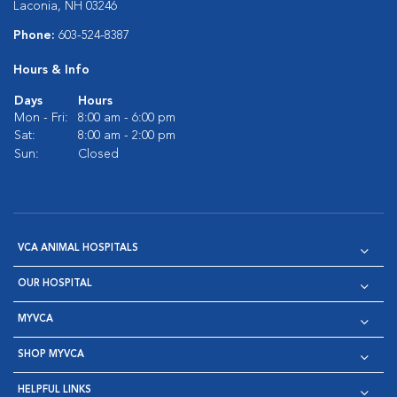
Laconia, NH 03246
Phone:
603-524-8387
Hours & Info
Days
Hours
Mon - Fri:
8:00 am - 6:00 pm
Sat:
8:00 am - 2:00 pm
Sun:
Closed
VCA ANIMAL HOSPITALS
OUR HOSPITAL
MYVCA
SHOP MYVCA
HELPFUL LINKS