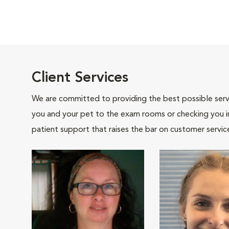
Client Services
We are committed to providing the best possible servi
you and your pet to the exam rooms or checking you in 
patient support that raises the bar on customer servic