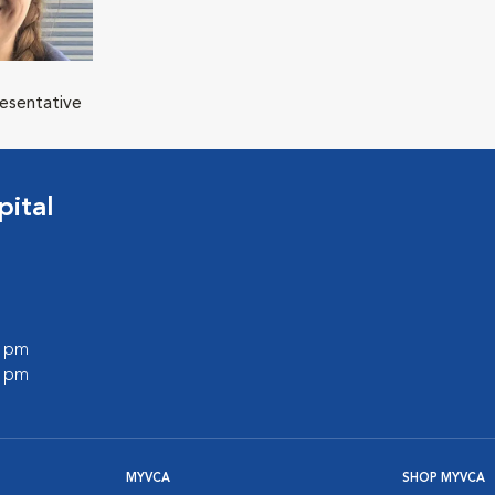
resentative
pital
0 pm
0 pm
MYVCA
SHOP MYVCA