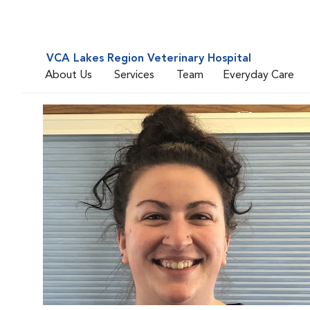
VCA Lakes Region Veterinary Hospital
About Us
Services
Team
Everyday Care