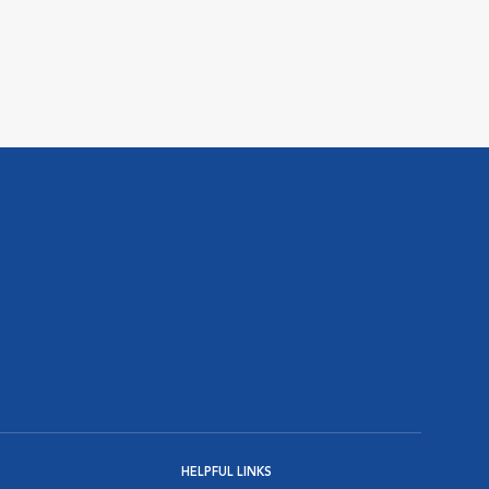
HELPFUL LINKS