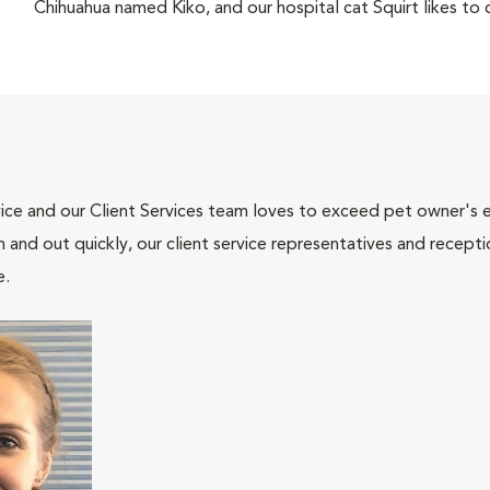
Chihuahua named Kiko, and our hospital cat Squirt likes to c
ce and our Client Services team loves to exceed pet owner's ex
and out quickly, our client service representatives and recepti
e.