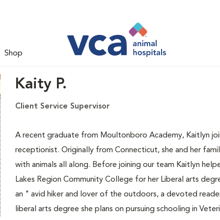
Shop
Kaity P.
Client Service Supervisor
A recent graduate from Moultonboro Academy, Kaitlyn joins
receptionist. Originally from Connecticut, she and her fa
with animals all along. Before joining our team Kaitlyn hel
Lakes Region Community College for her Liberal arts degree
an " avid hiker and lover of the outdoors, a devoted read
liberal arts degree she plans on pursuing schooling in Vete