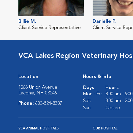
Billie M.
Danielle P.
Client Service Representative
Client Service Rep
VCA Lakes Region Veterinary Hos
Location
Hours & Info
1266 Union Avenue
Days
Hours
Laconia, NH 03246
Mon - Fri:
8:00 am - 6:0
Sat:
8:00 am - 2:0
Phone:
603-524-8387
Sun:
Closed
VCA ANIMAL HOSPITALS
OUR HOSPITAL