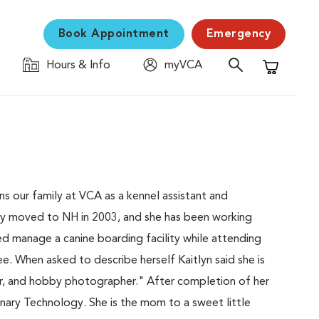
Book Appointment
Emergency
Hours & Info
myVCA
Shopping C
 our family at VCA as a kennel assistant and
mily moved to NH in 2003, and she has been working
ped manage a canine boarding facility while attending
. When asked to describe herself Kaitlyn said she is
er, and hobby photographer." After completion of her
rinary Technology. She is the mom to a sweet little