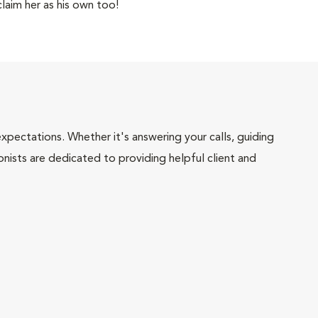
laim her as his own too!
pectations. Whether it's answering your calls, guiding
onists are dedicated to providing helpful client and