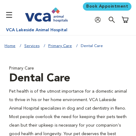
Book Appointment
Shoppi
VCA Lakeside Animal Hospital
Home
Services
Primary Care
Dental Care
Primary Care
Dental Care
Pet health is of the utmost importance for a domestic animal
to thrive in his or her home environment. VCA Lakeside
Animal Hospital specializes in dog and cat dentistry in Reno.
Most people overlook the need for keeping their pets teeth
clean but their upkeep is necessary for your companion's
good health and longevity. Your pet deserves the best