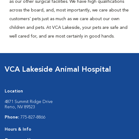
as our other surgical facilities. We have high qualifications
across the board, and, most importantly, we care about the
customers' pets just as much as we care about our own
children and pets. At VCA Lakeside, your pets are safe and
well cared for, and are most certainly in good hands.
VCA Lakeside Animal Hospital
Location
4871 Summit Ridge Drive
Reno, NV 89523
Phone:
775-827-8866
Hours & Info