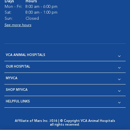
Days
Hours
Mon - Fri:
8:00 am - 6:00 pm
Sat:
8:00 am - 1:00 pm
Sun:
Closed
See more hours
VCA ANIMAL HOSPITALS
OUR HOSPITAL
MYVCA
SHOP MYVCA
HELPFUL LINKS
Affiliate of Mars Inc. 2026 | © Copyright VCA Animal Hospitals
all rights reserved.