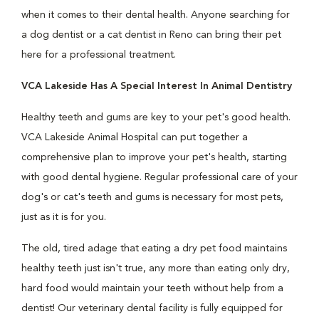
when it comes to their dental health. Anyone searching for
a dog dentist or a cat dentist in Reno can bring their pet
here for a professional treatment.
VCA Lakeside Has A Special Interest In Animal Dentistry
Healthy teeth and gums are key to your pet's good health.
VCA Lakeside Animal Hospital can put together a
comprehensive plan to improve your pet's health, starting
with good dental hygiene. Regular professional care of your
dog's or cat's teeth and gums is necessary for most pets,
just as it is for you.
The old, tired adage that eating a dry pet food maintains
healthy teeth just isn't true, any more than eating only dry,
hard food would maintain your teeth without help from a
dentist! Our veterinary dental facility is fully equipped for