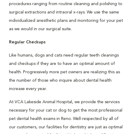
procedures ranging from routine cleaning and polishing to
surgical extractions and intraoral x-rays. We use the same
individualized anesthetic plans and monitoring for your pet
as we would in our surgical suite.
Regular Checkups
Like humans, dogs and cats need regular teeth cleanings
and checkups if they are to have an optimal amount of
health. Progressively more pet owners are realizing this as
the number of those who inquire about dental health
increase every year.
At VCA Lakeside Animal Hospital, we provide the services
necessary for your cat or dog to get the most professional
pet dental health exams in Reno. Well-respected by all of
our customers, our facilities for dentistry are just as optimal