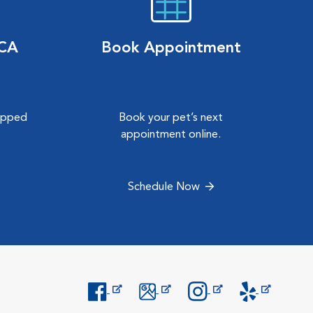
VCA
Book Appointment
hipped
Book your pet’s next
.
appointment online.
Schedule Now
Opens in New Window
Opens in New Window
Opens in New Window
Opens in New