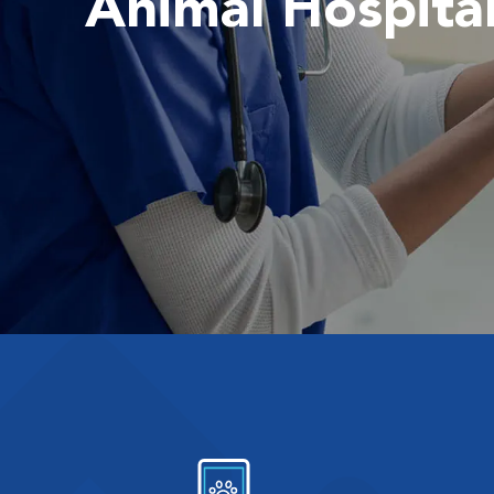
Animal Hospita