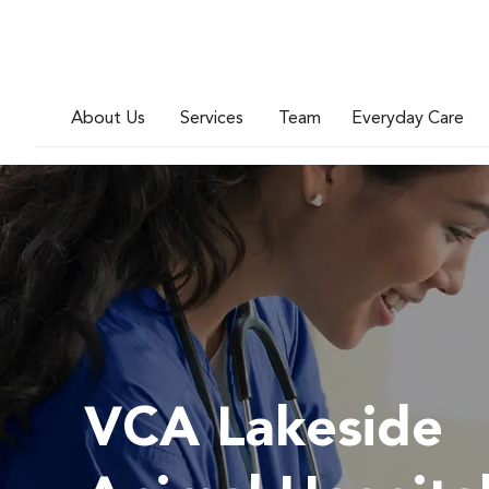
About Us
Services
Team
Everyday Care
VCA Lakeside