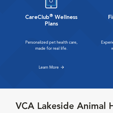
®
CareClub
Wellness
F
Plans
Personalized pet health care,
Experi
made for real life.
Learn More
VCA Lakeside Animal H