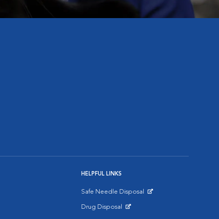
HELPFUL LINKS
Safe Needle Disposal
Opens in New Window
Drug Disposal
Opens in New Window