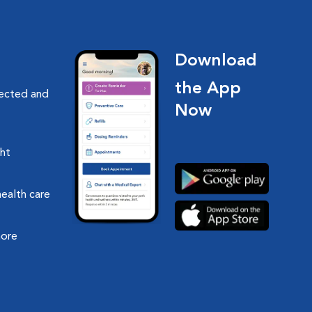
Download
the App
nected and
Now
ght
health care
more