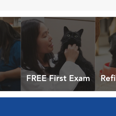
FREE First Exam
Refi
cles &
Get your coupon
Prescri
more