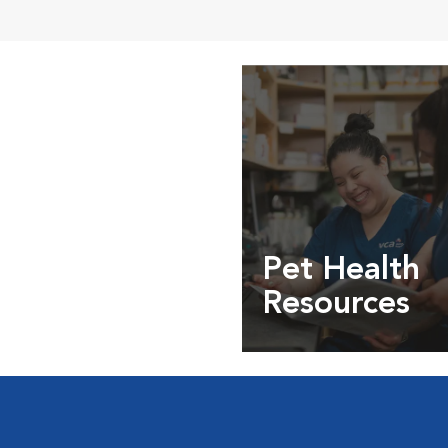
Pet Health
Resources
Expert pet health arti
info