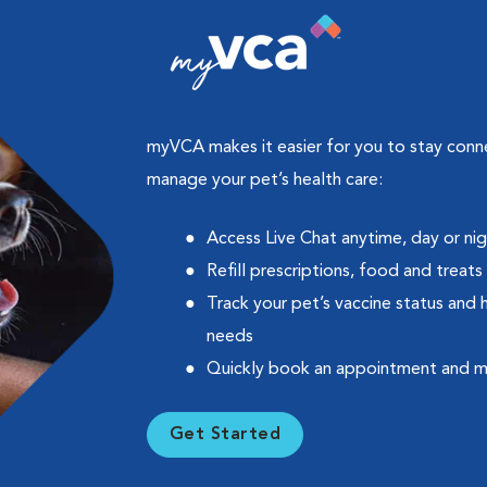
myVCA makes it easier for you to stay con
manage your pet’s health care:
Access Live Chat anytime, day or ni
Refill prescriptions, food and treats
Track your pet’s vaccine status and 
needs
Quickly book an appointment and 
Get Started