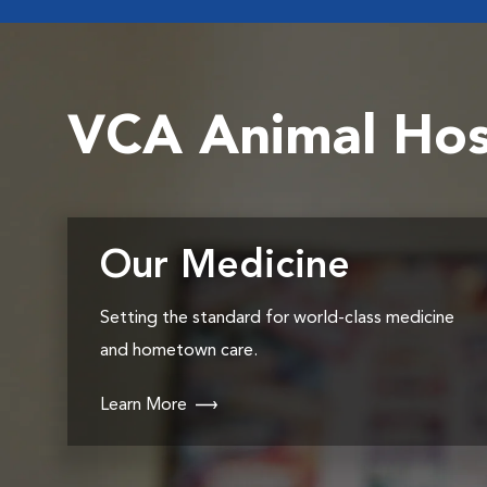
VCA Animal Hos
Our Medicine
Setting the standard for world-class medicine
and hometown care.
Learn More