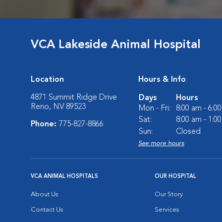
VCA Lakeside Animal Hospital
Location
Hours & Info
4871 Summit Ridge Drive
Days
Hours
Reno, NV 89523
Mon - Fri:
8:00 am - 6:0
Sat:
8:00 am - 1:0
Phone:
775-827-8866
Sun:
Closed
See more hours
VCA ANIMAL HOSPITALS
OUR HOSPITAL
About Us
Our Story
Contact Us
Services