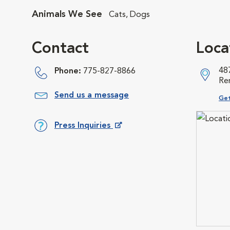
Animals We See
Cats, Dogs
Contact
Loca
48
Phone:
775-827-8866
Re
Send us a message
Ope
Get
Press Inquiries
Opens in New Window