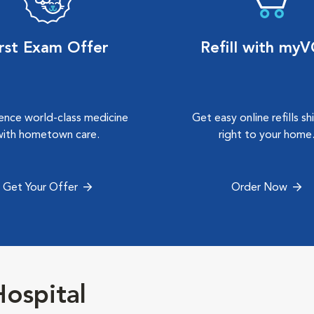
irst Exam Offer
Refill with my
ence world-class medicine
Get easy online refills s
with hometown care.
right to your home
Get Your Offer
Order Now
ospital