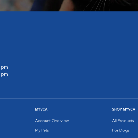
0 pm
0 pm
MYVCA
SHOP MYVCA
Account Overview
All Products
My Pets
For Dogs