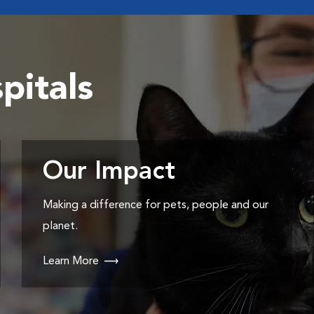
pitals
Our Impact
Making a difference for pets, people and our
planet.
Learn More