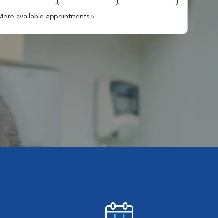
More available appointments »