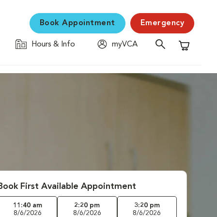
Book Appointment
Emergency
Hours & Info
myVCA
Shopping C
Book First Available Appointment
11:40 am
2:20 pm
3:20 pm
8/6/2026
8/6/2026
8/6/2026