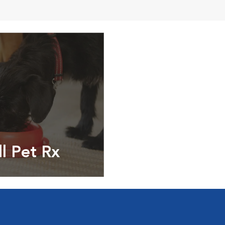
ll Pet Rx
ptions, food and