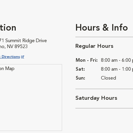
tion
Hours & Info
71 Summit Ridge Drive
Regular Hours
no, NV 89523
ns in New Window
 Directions
Mon - Fri:
8:00 am - 6:00
Sat:
8:00 am - 1:00
Sun:
Closed
Saturday Hours