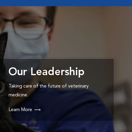
Our Leadership
Taking care of the future of veterinary
medicine.
Learn More