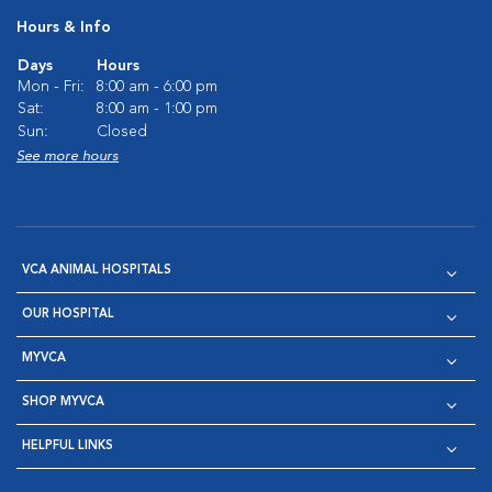
Hours & Info
Days
Hours
Mon - Fri:
8:00 am - 6:00 pm
Sat:
8:00 am - 1:00 pm
Sun:
Closed
See more hours
VCA ANIMAL HOSPITALS
OUR HOSPITAL
MYVCA
SHOP MYVCA
HELPFUL LINKS