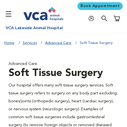
Book Appointment
Shoppi
VCA Lakeside Animal Hospital
Home
Services
Advanced Care
Soft Tissue Surgery
Advanced Care
Soft Tissue Surgery
Our hospital offers many soft tissue surgery services. Soft
tissue surgery refers to surgery on any body part excluding:
bones/joints (orthopedic surgery), heart (cardiac surgery),
or nervous system (neurologic surgery). Examples of
common soft tissue surgeries include gastrointestinal
surgery (to remove foreign objects or removed diseased