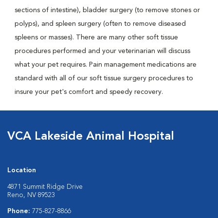
sections of intestine), bladder surgery (to remove stones or
polyps), and spleen surgery (often to remove diseased
spleens or masses). There are many other soft tissue
procedures performed and your veterinarian will discuss
what your pet requires. Pain management medications are
standard with all of our soft tissue surgery procedures to
insure your pet's comfort and speedy recovery.
VCA Lakeside Animal Hospital
Location
4871 Summit Ridge Drive
Reno, NV 89523
Phone:
775-827-8866