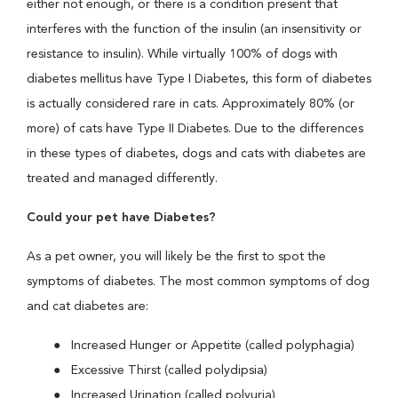
either not enough, or there is a condition present that
interferes with the function of the insulin (an insensitivity or
resistance to insulin). While virtually 100% of dogs with
diabetes mellitus have Type I Diabetes, this form of diabetes
is actually considered rare in cats. Approximately 80% (or
more) of cats have Type II Diabetes. Due to the differences
in these types of diabetes, dogs and cats with diabetes are
treated and managed differently.
Could your pet have Diabetes?
As a pet owner, you will likely be the first to spot the
symptoms of diabetes. The most common symptoms of dog
and cat diabetes are:
Increased Hunger or Appetite (called polyphagia)
Excessive Thirst (called polydipsia)
Increased Urination (called polyuria)