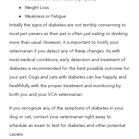
Weight Loss
Weakness or Fatigue
Initially the signs of diabetes are not terribly concerning to
most pet owners as their pet is often just eating or drinking
more than usual. However, it is important to notify your
veterinarian if you detect any of these changes. As with
most medical conditions, early detection and treatment of
diabetes is recommended for the best possible outcome for
your pet. Dogs and cats with diabetes can live happily and
healthfully with the proper treatment and monitoring by
both you and your VCA veterinarian.
If you recognize any of the symptoms of diabetes in your
dog or cat, contact your veterinarian right away to
schedule an exam to test for diabetes and other potential
causes.