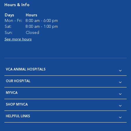
Hours & Info
Days
Hours
Mon - Fri:
8:00 am - 6:00 pm
Sat:
8:00 am - 1:00 pm
Sun:
Closed
See more hours
VCA ANIMAL HOSPITALS
OUR HOSPITAL
MYVCA
SHOP MYVCA
HELPFUL LINKS