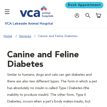
Book Appointment
Shoppi
VCA Lakeside Animal Hospital
Home
Services
Canine and Feline Diabetes
Canine and Feline
Diabetes
Similar to humans, dogs and cats can get diabetes and
there are also two different types. The form in which a pet
has absolutely no insulin is called Type I Diabetes (the
inability to produce insulin). The other form, Type II
Diabetes, occurs when a pet's body makes insulin, but