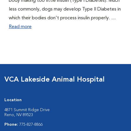
body making too little insulin (Type I Diabetes). Much
less commonly, dogs may develop Type II Diabetes in
which their bodies don't process insulin properly. ....
Read more
VCA Lakeside Animal Hospital
Location
4871 Summit Ridge Drive
Reno, NV 89523
Phone:
775-827-8866