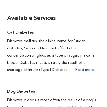
Available Services
Cat Diabetes
Diabetes mellitus, the clinical name for "sugar
diabetes," is a condition that affects the
concentration of glucose, a type of sugar, in a cat's
blood. Diabetes in cats is rarely the result of a
shortage of insulin (Type I Diabetes). ....
Read more
Dog Diabetes
Diabetes in dogs is most often the result of a dog's