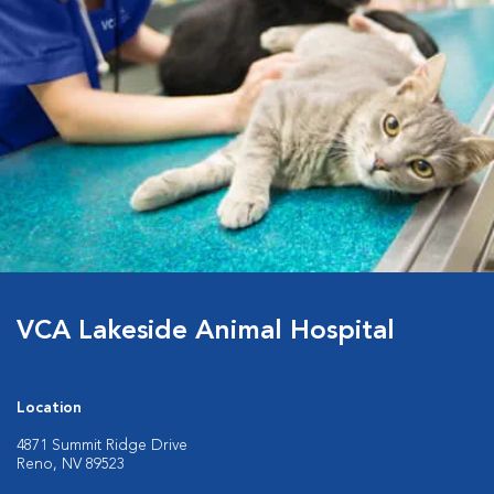
VCA Lakeside Animal Hospital
Location
4871 Summit Ridge Drive
Reno, NV 89523