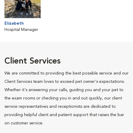
Elizabeth
Hospital Manager
Client Services
We are committed to providing the best possible service and our
Client Services team loves to exceed pet owner's expectations.
Whether it's answering your calls, guiding you and your pet to
the exam rooms or checking you in and out quickly, our client
service representatives and receptionists are dedicated to
providing helpful client and patient support that raises the bar
on customer service.