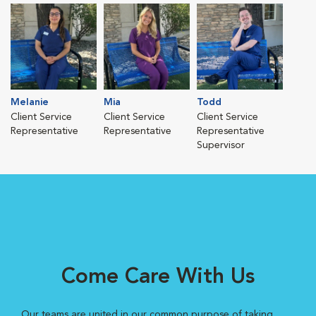
Melanie
Mia
Todd
Client Service
Client Service
Client Service
Representative
Representative
Representative
Supervisor
Come Care With Us
Our teams are united in our common purpose of taking