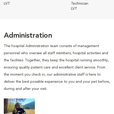
LVT
Technician
LVT
Administration
The hospital Administration team consists of management
personnel who oversee all staff members, hospital activities and
the facilities. Together, they keep the hospital running smoothly,
ensuring quality patient care and excellent client service. From
the moment you check in, our administrative staff is here to
deliver the best possible experience to you and your pet before,
during and after your visit.