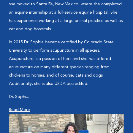
she moved to Santa Fe, New Mexico, where she completed
an equine internship at a full-service equine hospital. She
has experience working at a large animal practice as well as
cat and dog hospitals.
In 2015 Dr. Sophia became certified by Colorado State
University to perform acupuncture in all species.
Acupuncture is a passion of hers and she has offered
acupuncture on many different species ranging from
chickens to horses, and of course, cats and dogs.
Additionally, she is also USDA accredited.
Dr. Sophi...
Read More