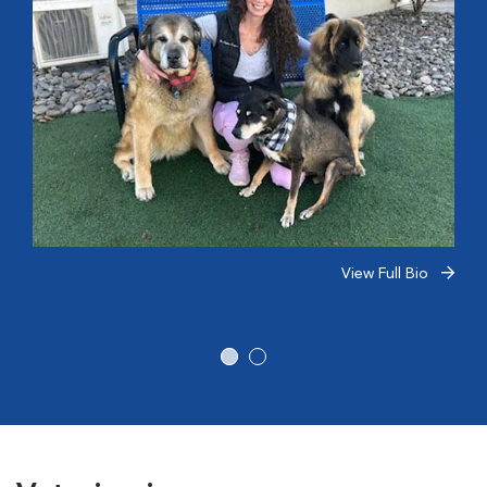
View Full Bio