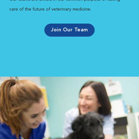
care of the future of veterinary medicine.
Join Our Team