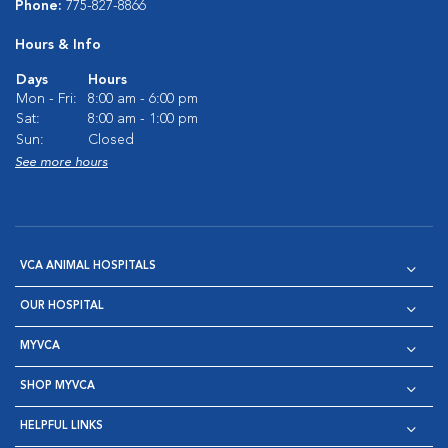
Phone:
775-827-8866
Hours & Info
Days
Hours
Mon - Fri:
8:00 am - 6:00 pm
Sat:
8:00 am - 1:00 pm
Sun:
Closed
See more hours
VCA ANIMAL HOSPITALS
OUR HOSPITAL
MYVCA
SHOP MYVCA
HELPFUL LINKS