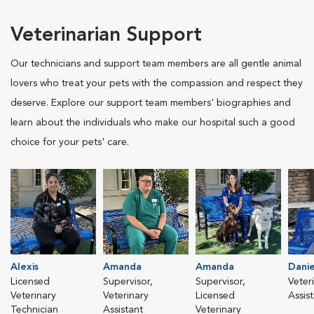
Veterinarian Support
Our technicians and support team members are all gentle animal
lovers who treat your pets with the compassion and respect they
deserve. Explore our support team members' biographies and
learn about the individuals who make our hospital such a good
choice for your pets' care.
Alexis
Amanda
Amanda
Danie
Licensed
Supervisor,
Supervisor,
Veter
Veterinary
Veterinary
Licensed
Assis
Technician
Assistant
Veterinary