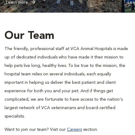
Learn more
Lea
Our Team
The friendly, professional staff at VCA Animal Hospitals is made
up of dedicated individuals who have made it their mission to
help pets live long, healthy lives. To be true to the mission, the
hospital team relies on several individuals, each equally
important in helping us deliver the best patient and client
experience for both you and your pet. And if things get
complicated, we are fortunate to have access to the nation's
largest network of VCA veterinarians and board-certified
specialists.
Want to join our team? Visit our
Careers
section.