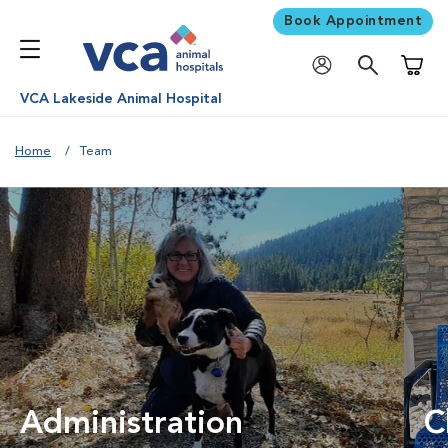
Book Appointment
Shoppi
VCA Lakeside Animal Hospital
Home
Team
Administration
C