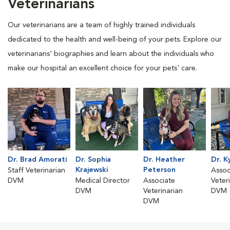
Veterinarians
Our veterinarians are a team of highly trained individuals
dedicated to the health and well-being of your pets. Explore our
veterinarians' biographies and learn about the individuals who
make our hospital an excellent choice for your pets' care.
Dr. Brad Amorati
Dr. Sophia
Dr. Heather
Dr. K
Krajewski
Peterson
Staff Veterinarian
Assoc
DVM
Medical Director
Associate
Veter
DVM
Veterinarian
DVM
DVM