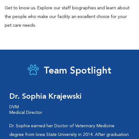
Get to know us. Explore our staff biographies and learn about
the people who make our facility an excellent choice for your
pet care needs.
Team Spotlight
Dr. Sophia Krajewski
DVM
Medical Director
Dr. Sophia earned her Doctor of Veterinary Medicine
degree from Iowa State University in 2014. After graduation