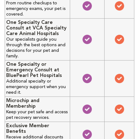
From routine checkups to
emergency exams, your pet is
covered.
One Specialty Care
Consult at VCA Specialty
Care Animal Hospitals
Our specialists guide you
through the best options and
decisions for your pet and
family.
One Specialty or
Emergency Consult at
BluePearl Pet Hospitals
Additional specialty or
emergency support when you
need it.
Microchip and
Membership
Keep your pet safe and access
pet recovery services.
Exclusive Member
Benefits
Receive additional discounts