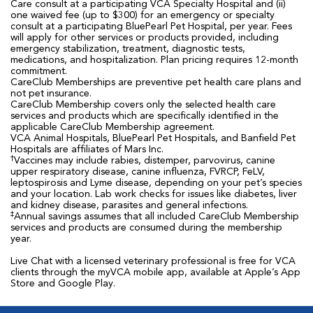
Care consult at a participating VCA Specialty Hospital and (ii)
one waived fee (up to $300) for an emergency or specialty
consult at a participating BluePearl Pet Hospital, per year. Fees
will apply for other services or products provided, including
emergency stabilization, treatment, diagnostic tests,
medications, and hospitalization. Plan pricing requires 12-month
commitment.
CareClub Memberships are preventive pet health care plans and
not pet insurance.
CareClub Membership covers only the selected health care
services and products which are specifically identified in the
applicable CareClub Membership agreement.
VCA Animal Hospitals, BluePearl Pet Hospitals, and Banfield Pet
Hospitals are affiliates of Mars Inc.
†
Vaccines may include rabies, distemper, parvovirus, canine
upper respiratory disease, canine influenza, FVRCP, FeLV,
leptospirosis and Lyme disease, depending on your pet’s species
and your location. Lab work checks for issues like diabetes, liver
and kidney disease, parasites and general infections.
‡
Annual savings assumes that all included CareClub Membership
services and products are consumed during the membership
year.
Live Chat with a licensed veterinary professional is free for VCA
clients through the myVCA mobile app, available at Apple’s App
Store and Google Play.