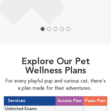
Explore Our Pet
Wellness Plans
For every playful pup and curious cat, there's
a plan made for their adventures.
Services
Access Plan
Paws Plan
Unlimited Exams