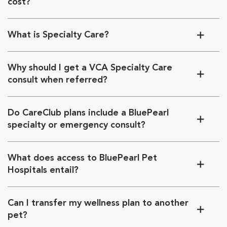
cost?
What is Specialty Care?
Why should I get a VCA Specialty Care
consult when referred?
Do CareClub plans include a BluePearl
specialty or emergency consult?
What does access to BluePearl Pet
Hospitals entail?
Can I transfer my wellness plan to another
pet?