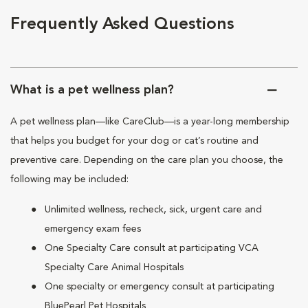
Frequently Asked Questions
What is a pet wellness plan?
A pet wellness plan—like CareClub—is a year-long membership
that helps you budget for your dog or cat’s routine and
preventive care. Depending on the care plan you choose, the
following may be included:
Unlimited wellness, recheck, sick, urgent care and
emergency exam fees
One Specialty Care consult at participating VCA
Specialty Care Animal Hospitals
One specialty or emergency consult at participating
BluePearl Pet Hospitals