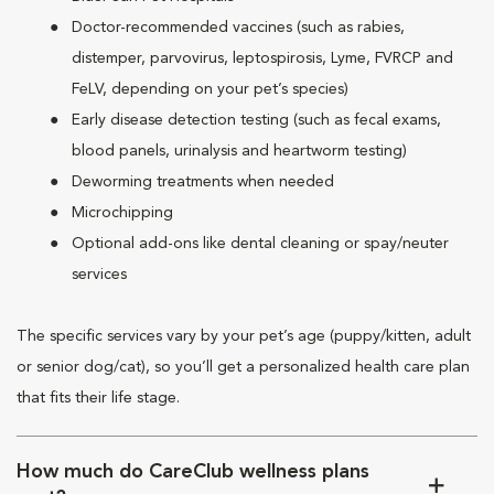
Doctor-recommended vaccines (such as rabies,
distemper, parvovirus, leptospirosis, Lyme, FVRCP and
FeLV, depending on your pet’s species)
Early disease detection testing (such as fecal exams,
blood panels, urinalysis and heartworm testing)
Deworming treatments when needed
Microchipping
Optional add-ons like dental cleaning or spay/neuter
services
The specific services vary by your pet’s age (puppy/kitten, adult
or senior dog/cat), so you’ll get a personalized health care plan
that fits their life stage.
How much do CareClub wellness plans