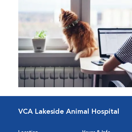
VCA Lakeside Animal Hospital