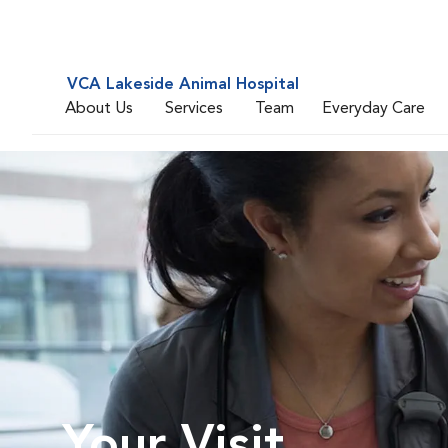
VCA Lakeside Animal Hospital
About Us
Services
Team
Everyday Care
Your Visit