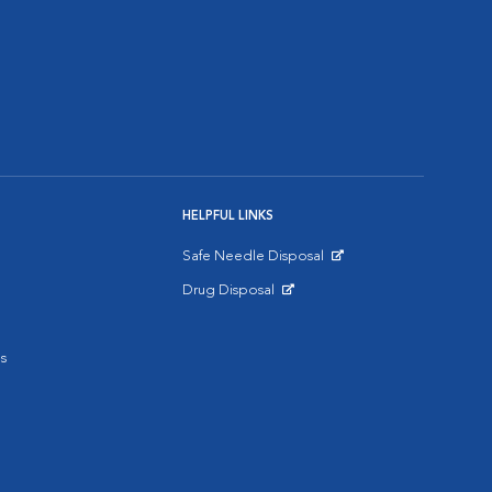
HELPFUL LINKS
Safe Needle Disposal
Opens in New Window
Drug Disposal
Opens in New Window
s