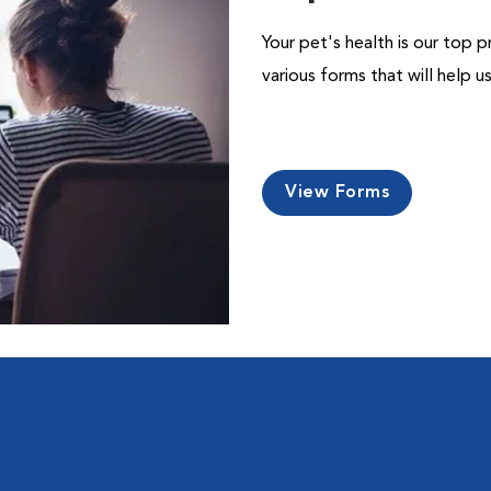
Your pet's health is our top p
various forms that will help 
View Forms