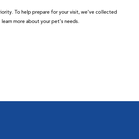
riority. To help prepare for your visit, we've collected
us learn more about your pet's needs.