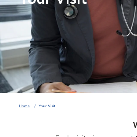
Home
Your Visit