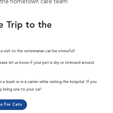
om the hometown care team
e Trip to the
visit to the veterinarian can be stressful!
ease let us know if your pet is shy or stressed around
 leash or in a carrier while visiting the hospital. If you
ly bring one to your car!
ps For Cats