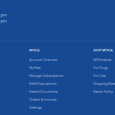
0 pm
0 pm
MYVCA
SHOP MYVCA
Account Overview
All Products
My Pets
For Dogs
Manage Subscriptions
For Cats
Refill Prescriptions
Shipping Rate
Patient Documents
Return Policy
Orders & Invoices
Settings