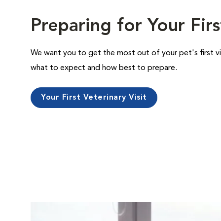
Preparing for Your Firs
We want you to get the most out of your pet's first vi
what to expect and how best to prepare.
Your First Veterinary Visit