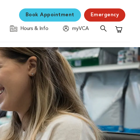
Book Appointment
Emergency
Hours & Info
myVCA
Shopping C