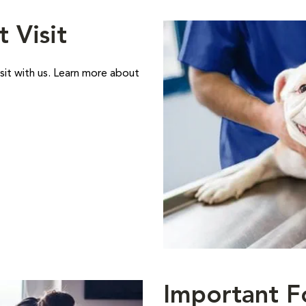
t Visit
sit with us. Learn more about
Important F