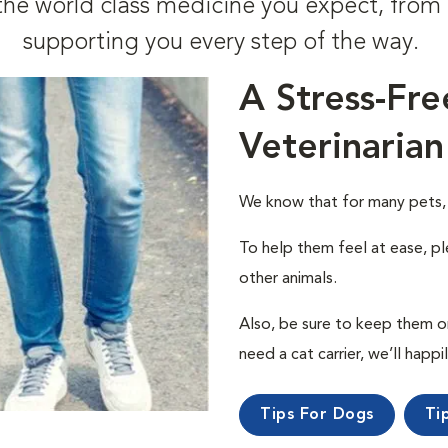
t the world class medicine you expect, fr
supporting you every step of the way.
A Stress-Fre
Veterinarian
We know that for many pets, a 
To help them feel at ease, pl
other animals.
Also, be sure to keep them on a
need a cat carrier, we’ll happi
Tips For Dogs
Ti