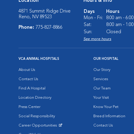
Location
Hours & Info
4871 Summit Ridge Drive
Days
Hours
Reno, NV 89523
Mon - Fri:
8:00 am - 6:0
Sat:
8:00 am - 1:0
Phone:
775-827-8866
Sun:
Closed
See more hours
VCA ANIMAL HOSPITALS
OUR HOSPITAL
About Us
Our Story
Contact Us
Services
Find A Hospital
Our Team
Location Directory
Your Visit
Press Center
Know Your Pet
Social Responsibility
Breed Information
Career Opportunities
Contact Us
Opens in New Window