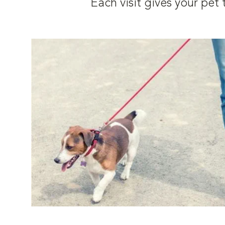
Each visit gives your pe