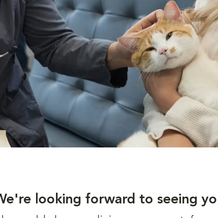
We're looking forward to seeing yo