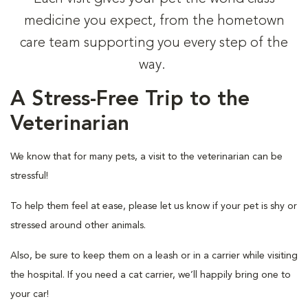
medicine you expect, from the hometown
care team supporting you every step of the
way.
A Stress-Free Trip to the
Veterinarian
We know that for many pets, a visit to the veterinarian can be
stressful!
To help them feel at ease, please let us know if your pet is shy or
stressed around other animals.
Also, be sure to keep them on a leash or in a carrier while visiting
the hospital. If you need a cat carrier, we’ll happily bring one to
your car!