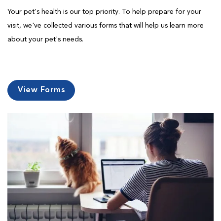
Your pet's health is our top priority. To help prepare for your
visit, we've collected various forms that will help us learn more
about your pet's needs.
View Forms