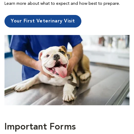
Learn more about what to expect and how best to prepare.
Your First Veterinary Visit
Important Forms