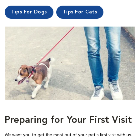
Tips For Dogs
Tips For Cats
Preparing for Your First Visit
We want you to get the most out of your pet's first visit with us.