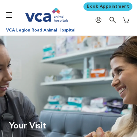
Book Appointment
Shoppi
VCA Legion Road Animal Hospital
Your Visit