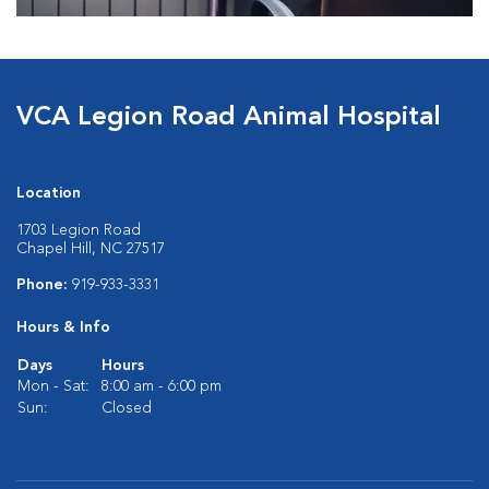
VCA Legion Road Animal Hospital
Location
1703 Legion Road
Chapel Hill, NC 27517
Phone:
919-933-3331
Hours & Info
Days
Hours
Mon - Sat:
8:00 am - 6:00 pm
Sun:
Closed