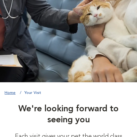
Home
Your Visit
We're looking forward to
seeing you
Each visit gives your pet the world class