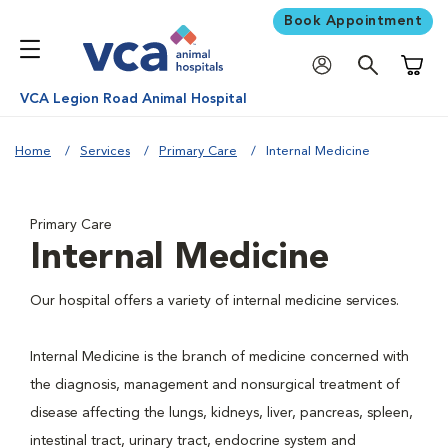
Book Appointment
Shoppi
VCA Legion Road Animal Hospital
Home
Services
Primary Care
Internal Medicine
Primary Care
Internal Medicine
Our hospital offers a variety of internal medicine services.
Internal Medicine is the branch of medicine concerned with
the diagnosis, management and nonsurgical treatment of
disease affecting the lungs, kidneys, liver, pancreas, spleen,
intestinal tract, urinary tract, endocrine system and