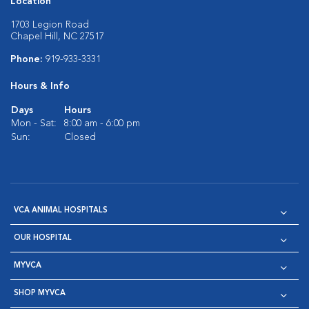
Location
1703 Legion Road
Chapel Hill, NC 27517
Phone:
919-933-3331
Hours & Info
Days
Hours
Mon - Sat:
8:00 am - 6:00 pm
Sun:
Closed
VCA ANIMAL HOSPITALS
OUR HOSPITAL
MYVCA
SHOP MYVCA