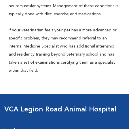
neuromuscular systems. Management of these conditions is
typically done with diet, exercise and medications.
If your veterinarian feels your pet has a more advanced or
specific problem, they may recommend referral to an
Internal Medicine Specialist who has additional internship
and residency training beyond veterinary school and has
taken a set of examinations certifying them as a specialist
within that field.
VCA Legion Road Animal Hospital