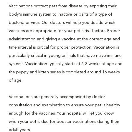
Vaccinations protect pets from disease by exposing their
body's immune system to inactive or parts of a type of
bacteria or virus. Our doctors will help you decide which
vaccines are appropriate for your pet's risk factors. Proper
administration and giving a vaccine at the correct age and
time interval is critical for proper protection. Vaccination is
particularly critical in young animals that have naive immune
systems. Vaccination typically starts at 6-8 weeks of age and
the puppy and kitten series is completed around 16 weeks
of age.
Vaccinations are generally accompanied by doctor
consultation and examination to ensure your pet is healthy
enough for the vaccines. Your hospital will let you know
when your pet is due for booster vaccinations during their
adult years.