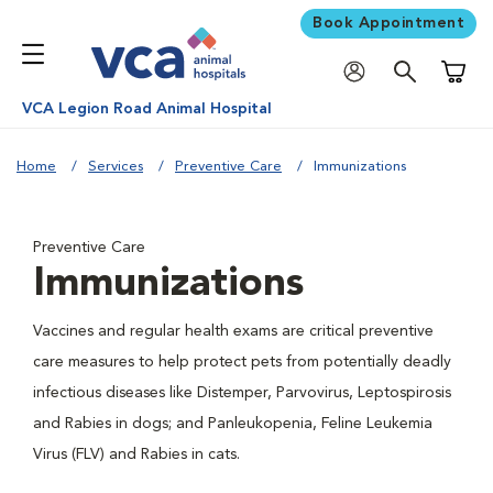
Book Appointment
Shoppi
VCA Legion Road Animal Hospital
Home
Services
Preventive Care
Immunizations
Preventive Care
Immunizations
Vaccines and regular health exams are critical preventive
care measures to help protect pets from potentially deadly
infectious diseases like Distemper, Parvovirus, Leptospirosis
and Rabies in dogs; and Panleukopenia, Feline Leukemia
Virus (FLV) and Rabies in cats.