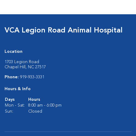
VCA Legion Road Animal Hospital
Location
1703 Legion Road
Chapel Hill, NC 27517
Phone:
919-933-3331
Hours & Info
Days
Hours
Mon - Sat:
8:00 am - 6:00 pm
Sun:
Closed