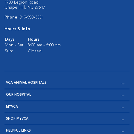
1703 Legion Road
Chapel Hill, NC 27517
Phone:
919-933-3331
Hours & Info
Days
Hours
Mon - Sat:
8:00 am - 6:00 pm
Sun:
Closed
VCA ANIMAL HOSPITALS
OUR HOSPITAL
MYVCA
SHOP MYVCA
HELPFUL LINKS