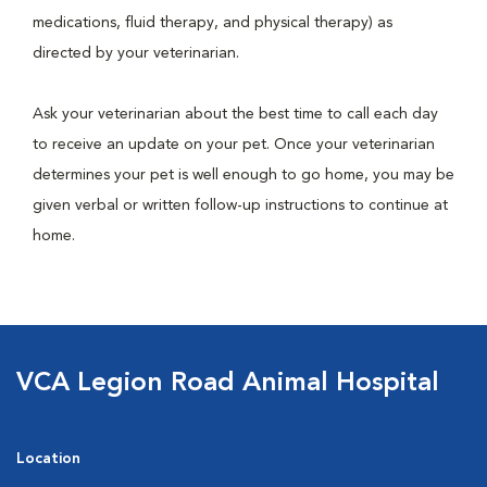
medications, fluid therapy, and physical therapy) as
directed by your veterinarian.
Ask your veterinarian about the best time to call each day
to receive an update on your pet. Once your veterinarian
determines your pet is well enough to go home, you may be
given verbal or written follow-up instructions to continue at
home.
VCA Legion Road Animal Hospital
Location