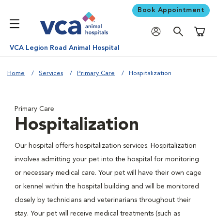
Book Appointment
Shoppi
VCA Legion Road Animal Hospital
Home
Services
Primary Care
Hospitalization
Primary Care
Hospitalization
Our hospital offers hospitalization services. Hospitalization
involves admitting your pet into the hospital for monitoring
or necessary medical care. Your pet will have their own cage
or kennel within the hospital building and will be monitored
closely by technicians and veterinarians throughout their
stay. Your pet will receive medical treatments (such as