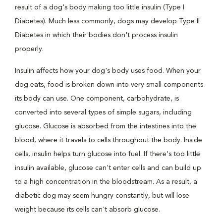
result of a dog's body making too little insulin (Type I
Diabetes). Much less commonly, dogs may develop Type II
Diabetes in which their bodies don't process insulin
properly.
Insulin affects how your dog's body uses food. When your
dog eats, food is broken down into very small components
its body can use. One component, carbohydrate, is
converted into several types of simple sugars, including
glucose. Glucose is absorbed from the intestines into the
blood, where it travels to cells throughout the body. Inside
cells, insulin helps turn glucose into fuel. If there's too little
insulin available, glucose can't enter cells and can build up
to a high concentration in the bloodstream. As a result, a
diabetic dog may seem hungry constantly, but will lose
weight because its cells can't absorb glucose.