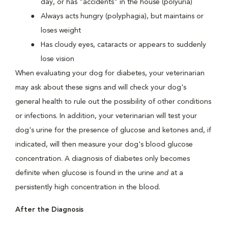
day, or has "accidents" in the house (polyuria)
Always acts hungry (polyphagia), but maintains or
loses weight
Has cloudy eyes, cataracts or appears to suddenly
lose vision
When evaluating your dog for diabetes, your veterinarian
may ask about these signs and will check your dog's
general health to rule out the possibility of other conditions
or infections. In addition, your veterinarian will test your
dog's urine for the presence of glucose and ketones and, if
indicated, will then measure your dog's blood glucose
concentration. A diagnosis of diabetes only becomes
definite when glucose is found in the urine
and
at a
persistently high concentration in the blood.
After the Diagnosis