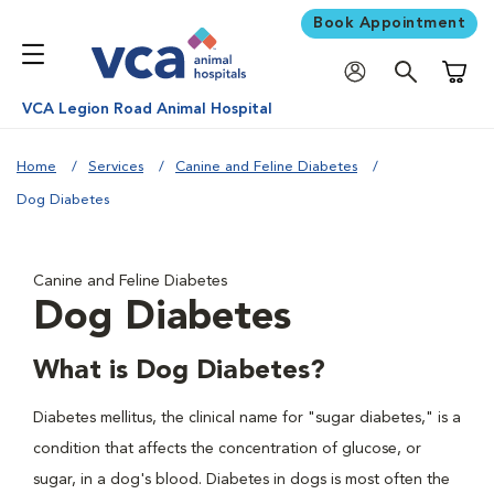
Book Appointment
Shoppi
VCA Legion Road Animal Hospital
Home
Services
Canine and Feline Diabetes
Dog Diabetes
Canine and Feline Diabetes
Dog Diabetes
What is Dog Diabetes?
Diabetes mellitus, the clinical name for "sugar diabetes," is a
condition that affects the concentration of glucose, or
sugar, in a dog's blood. Diabetes in dogs is most often the