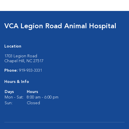
VCA Legion Road Animal Hospital
Location
1703 Legion Road
Chapel Hill, NC 27517
Phone:
919-933-3331
Hours & Info
Days
Hours
Mon - Sat:
8:00 am - 6:00 pm
Sun:
Closed