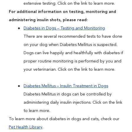
extensive testing. Click on the link to learn more.
For additional information on testing, monitoring and
administering insulin shots, please read:
Diabetes in Dogs – Testing and Monitoring
There are several recommended tests to have done
on your dog when Diabetes Mellitus is suspected.
Dogs can live happily and healthfully with diabetes if
proper routine monitoring is performed by you and
your veterinarian. Click on the link to learn more.
Diabetes Mellitus – Insulin Treatment in Dogs
Diabetes Mellitus in dogs can be controlled by
administering daily insulin injections. Click on the link
to learn more.
To learn more about diabetes in dogs and cats, check our
Pet Health Library
.