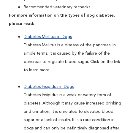
Recommended veterinary rechecks
For more information on the types of dog diabetes,
please read:
Diabetes Mellitus in Dogs
Diabetes Mellitus is a disease of the pancreas. In
simple terms, it is caused by the failure of the
pancreas to regulate blood sugar. Click on the link
to learn more.
Diabetes Insipidus in Dogs
Diabetes Insipidus is a weak or watery form of
diabetes. Although it may cause increased drinking
and urination, it is unrelated to elevated blood
sugar or a lack of insulin. It is a rare condition in
dogs and can only be definitively diagnosed after