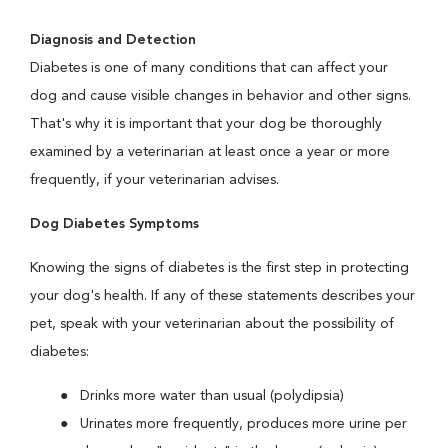
Diagnosis and Detection
Diabetes is one of many conditions that can affect your
dog and cause visible changes in behavior and other signs.
That's why it is important that your dog be thoroughly
examined by a veterinarian at least once a year or more
frequently, if your veterinarian advises.
Dog Diabetes Symptoms
Knowing the signs of diabetes is the first step in protecting
your dog's health. If any of these statements describes your
pet, speak with your veterinarian about the possibility of
diabetes:
Drinks more water than usual (polydipsia)
Urinates more frequently, produces more urine per