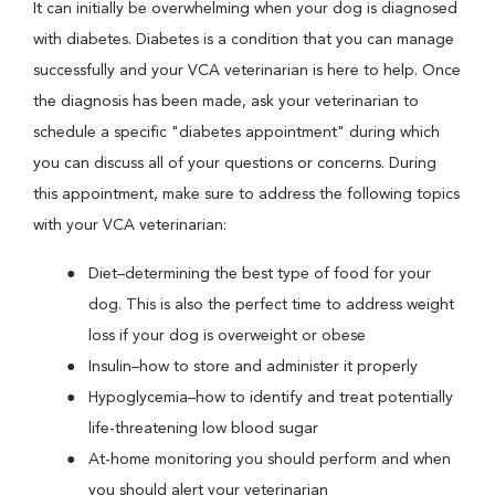
It can initially be overwhelming when your dog is diagnosed
with diabetes. Diabetes is a condition that you can manage
successfully and your VCA veterinarian is here to help. Once
the diagnosis has been made, ask your veterinarian to
schedule a specific "diabetes appointment" during which
you can discuss all of your questions or concerns. During
this appointment, make sure to address the following topics
with your VCA veterinarian:
Diet–determining the best type of food for your
dog. This is also the perfect time to address weight
loss if your dog is overweight or obese
Insulin–how to store and administer it properly
Hypoglycemia–how to identify and treat potentially
life-threatening low blood sugar
At-home monitoring you should perform and when
you should alert your veterinarian