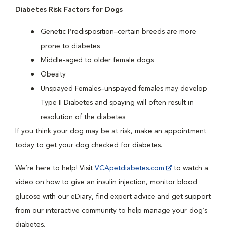
Diabetes Risk Factors for Dogs
Genetic Predisposition–certain breeds are more
prone to diabetes
Middle-aged to older female dogs
Obesity
Unspayed Females–unspayed females may develop
Type II Diabetes and spaying will often result in
resolution of the diabetes
If you think your dog may be at risk, make an appointment
today to get your dog checked for diabetes.
We’re here to help! Visit
VCApetdiabetes.com
to watch a
video on how to give an insulin injection, monitor blood
glucose with our eDiary, find expert advice and get support
from our interactive community to help manage your dog’s
diabetes.