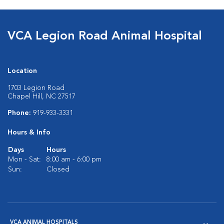
VCA Legion Road Animal Hospital
Location
1703 Legion Road
Chapel Hill, NC 27517
Phone:
919-933-3331
Hours & Info
Days
Hours
Mon - Sat:
8:00 am - 6:00 pm
Sun:
Closed
VCA ANIMAL HOSPITALS