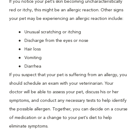
If you notice your pet’s skin becoming uncharacteristically
red or itchy, this might be an allergic reaction. Other signs
your pet may be experiencing an allergic reaction include:
Unusual scratching or itching
Discharge from the eyes or nose
Hair loss
Vomiting
Diarrhea
If you suspect that your pet is suffering from an allergy, you
should schedule an exam with your veterinarian. Your
doctor will be able to assess your pet, discuss his or her
symptoms, and conduct any necessary tests to help identify
the possible allergen. Together, you can decide on a course
of medication or a change to your pet’s diet to help
eliminate symptoms.