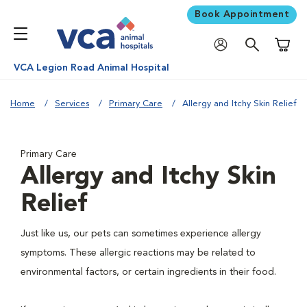
Book Appointment
Shoppi
VCA Legion Road Animal Hospital
Home
Services
Primary Care
Allergy and Itchy Skin Relief
Primary Care
Allergy and Itchy Skin
Relief
Just like us, our pets can sometimes experience allergy
symptoms. These allergic reactions may be related to
environmental factors, or certain ingredients in their food.