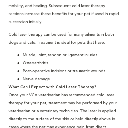
mobility, and healing. Subsequent cold laser therapy
sessions increase these benefits for your pet if used in rapid
succession initially.
Cold laser therapy can be used for many ailments in both
dogs and cats. Treatment is ideal for pets that have:
Muscle, joint, tendon or ligament injuries
Osteoarthritis
Post-operative incisions or traumatic wounds
Nerve damage
What Can I Expect with Cold Laser Therapy?
Once your VCA veterinarian has recommended cold laser
therapy for your pet, treatment may be performed by your
veterinarian or a veterinary technician. The laser is applied
directly to the surface of the skin or held directly above in
cases where the pet may experience pain from direct