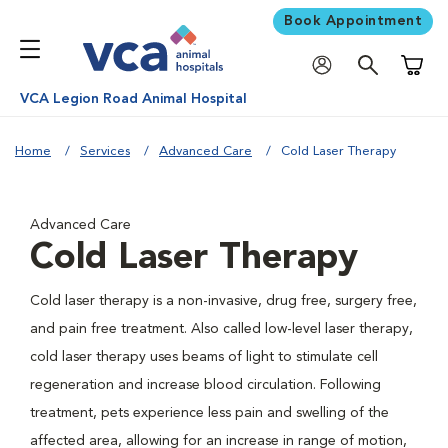
Book Appointment
Shoppi
VCA Legion Road Animal Hospital
Home
Services
Advanced Care
Cold Laser Therapy
Advanced Care
Cold Laser Therapy
Cold laser therapy is a non-invasive, drug free, surgery free,
and pain free treatment. Also called low-level laser therapy,
cold laser therapy uses beams of light to stimulate cell
regeneration and increase blood circulation. Following
treatment, pets experience less pain and swelling of the
affected area, allowing for an increase in range of motion,