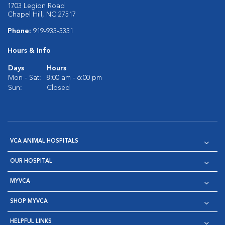
1703 Legion Road
Chapel Hill, NC 27517
Phone:
919-933-3331
Hours & Info
Days
Hours
Mon - Sat:
8:00 am - 6:00 pm
Sun:
Closed
VCA ANIMAL HOSPITALS
OUR HOSPITAL
MYVCA
SHOP MYVCA
HELPFUL LINKS