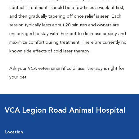
contact. Treatments should be a few times a week at first,
and then gradually tapering off once relief is seen. Each
session typically lasts about 20 minutes and owners are
encouraged to stay with their pet to decrease anxiety and
maximize comfort during treatment. There are currently no
known side effects of cold laser therapy.
Ask your VCA veterinarian if cold laser therapy is right for
your pet.
VCA Legion Road Animal Hospital
Location