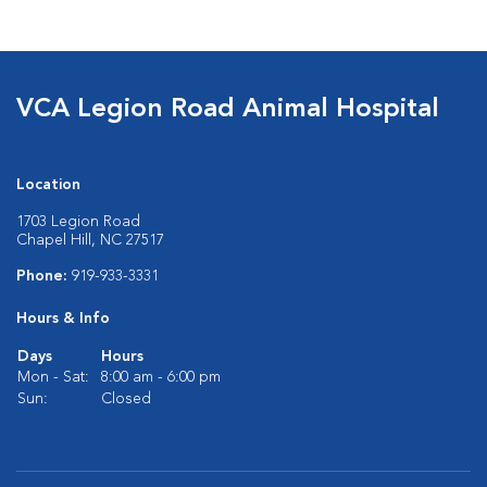
VCA Legion Road Animal Hospital
Location
1703 Legion Road
Chapel Hill, NC 27517
Phone:
919-933-3331
Hours & Info
Days
Hours
Mon - Sat:
8:00 am - 6:00 pm
Sun:
Closed