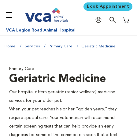
Book Appointment
Shoppi
VCA Legion Road Animal Hospital
Home
Services
Primary Care
Geriatric Medicine
Primary Care
Geriatric Medicine
Our hospital offers geriatric (senior wellness) medicine
services for your older pet.
When your pet reaches his or her “golden years,” they
require special care. Your veterinarian will recommend
certain screening tests that can help provide an early
diagnosis for some of the common diseases that affect