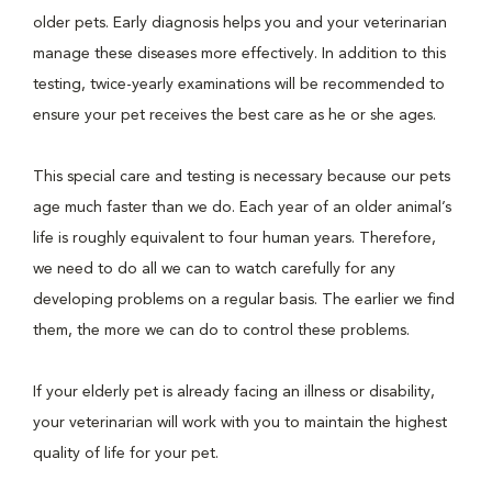
older pets. Early diagnosis helps you and your veterinarian
manage these diseases more effectively. In addition to this
testing, twice-yearly examinations will be recommended to
ensure your pet receives the best care as he or she ages.
This special care and testing is necessary because our pets
age much faster than we do. Each year of an older animal’s
life is roughly equivalent to four human years. Therefore,
we need to do all we can to watch carefully for any
developing problems on a regular basis. The earlier we find
them, the more we can do to control these problems.
If your elderly pet is already facing an illness or disability,
your veterinarian will work with you to maintain the highest
quality of life for your pet.