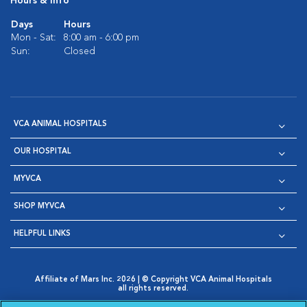
Hours & Info
Days
Hours
Mon - Sat:
8:00 am - 6:00 pm
Sun:
Closed
VCA ANIMAL HOSPITALS
OUR HOSPITAL
MYVCA
SHOP MYVCA
HELPFUL LINKS
Affiliate of Mars Inc. 2026 | © Copyright VCA Animal Hospitals
all rights reserved.
Privacy Policy
|
Terms & Conditions
|
Web Accessibility
|