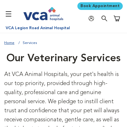
Book Appointment
Shoppi
VCA Legion Road Animal Hospital
Home
Services
Our Veterinary Services
At VCA Animal Hospitals, your pet's health is
our top priority, provided through high-
quality, professional care and genuine
personal service. We pledge to instill client
trust and confidence that your pet will always
receive compassionate, gentle care, as well as