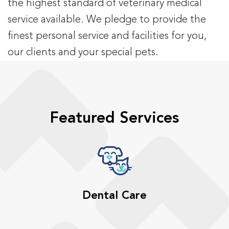
the highest standard of veterinary medical
service available. We pledge to provide the
finest personal service and facilities for you,
our clients and your special pets.
Featured Services
Dental Care