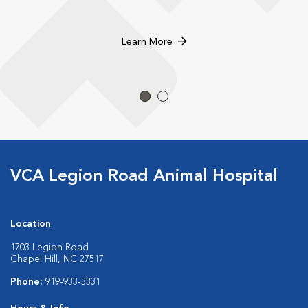
Learn More
VCA Legion Road Animal Hospital
Location
1703 Legion Road
Chapel Hill, NC 27517
Phone:
919-933-3331