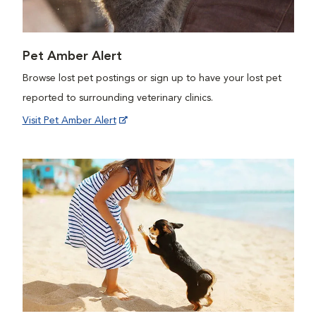
Pet Amber Alert
Browse lost pet postings or sign up to have your lost pet
reported to surrounding veterinary clinics.
Visit Pet Amber Alert