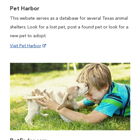
Pet Harbor
This website serves as a database for several Texas animal
shelters. Look for a lost pet, post a found pet or look for a
new pet to adopt.
Visit Pet Harbor