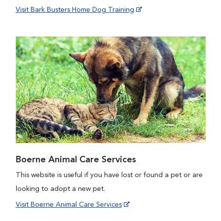
Visit Bark Busters Home Dog Training
Boerne Animal Care Services
This website is useful if you have lost or found a pet or are
looking to adopt a new pet.
Visit Boerne Animal Care Services