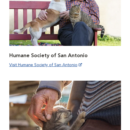
Humane Society of San Antonio
Visit Humane Society of San Antonio