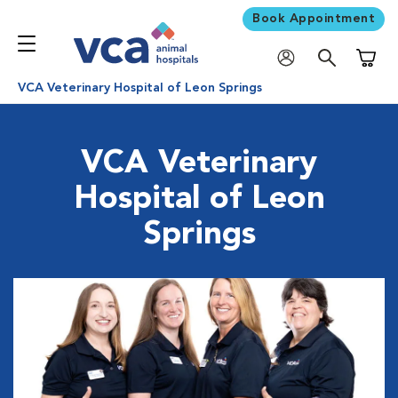
Book Appointment
Shoppi
VCA Veterinary Hospital of Leon Springs
VCA Veterinary
Hospital of Leon
Springs