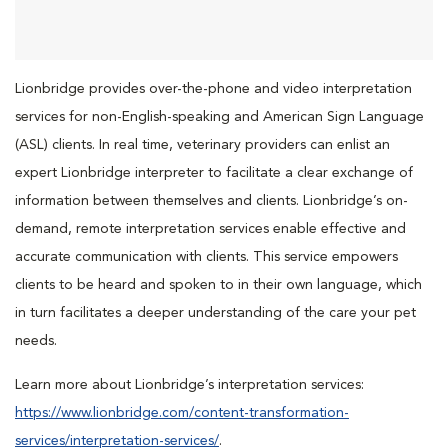
Lionbridge provides over-the-phone and video interpretation
services for non-English-speaking and American Sign Language
(ASL) clients. In real time, veterinary providers can enlist an
expert Lionbridge interpreter to facilitate a clear exchange of
information between themselves and clients. Lionbridge’s on-
demand, remote interpretation services enable effective and
accurate communication with clients. This service empowers
clients to be heard and spoken to in their own language, which
in turn facilitates a deeper understanding of the care your pet
needs.
Learn more about Lionbridge’s interpretation services:
https://www.lionbridge.com/content-transformation-
services/interpretation-services/
.