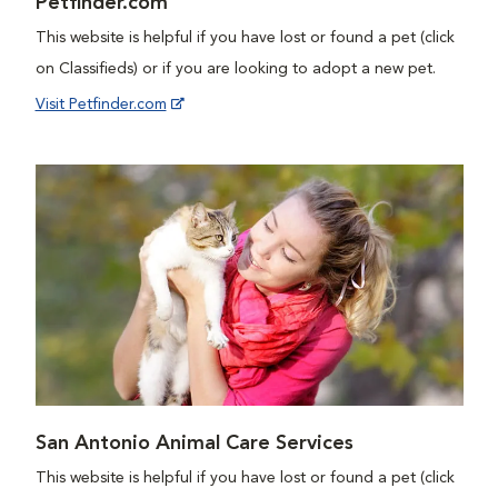
Petfinder.com
This website is helpful if you have lost or found a pet (click
on Classifieds) or if you are looking to adopt a new pet.
Visit Petfinder.com
San Antonio Animal Care Services
This website is helpful if you have lost or found a pet (click