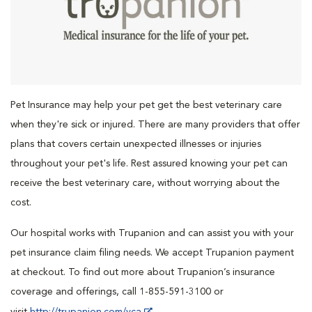
Pet Insurance may help your pet get the best veterinary care
when they're sick or injured. There are many providers that offer
plans that covers certain unexpected illnesses or injuries
throughout your pet's life. Rest assured knowing your pet can
receive the best veterinary care, without worrying about the
cost.
Our hospital works with Trupanion and can assist you with your
pet insurance claim filing needs. We accept Trupanion payment
at checkout. To find out more about Trupanion’s insurance
coverage and offerings, call 1-855-591-3100 or
visit
http://trupanion.com/vca
.