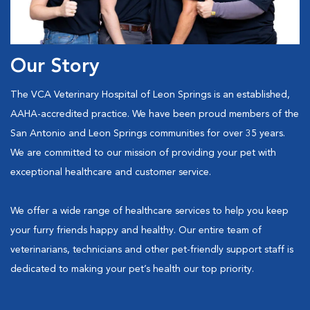
Our Story
The VCA Veterinary Hospital of Leon Springs is an established,
AAHA-accredited practice. We have been proud members of the
San Antonio and Leon Springs communities for over 35 years.
We are committed to our mission of providing your pet with
exceptional healthcare and customer service.
We offer a wide range of healthcare services to help you keep
your furry friends happy and healthy. Our entire team of
veterinarians, technicians and other pet-friendly support staff is
dedicated to making your pet’s health our top priority.