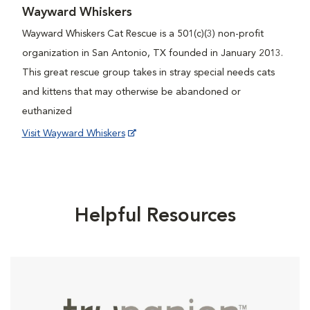
Wayward Whiskers
Wayward Whiskers Cat Rescue is a 501(c)(3) non-profit
organization in San Antonio, TX founded in January 2013.
This great rescue group takes in stray special needs cats
and kittens that may otherwise be abandoned or
euthanized
Visit Wayward Whiskers
Helpful Resources