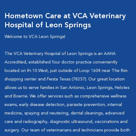
Hometown Care at VCA Veterinary
Hospital of Leon Springs
Welcome to VCA Leon Springs!
The VCA Veterinary Hospital of Leon Springs is an AAHA
Accredited, established four doctor practice conveniently
located on IH-10 West, just outside of Loop 1604 near The Rim
shopping center and Fiesta Texas (78257). Our great location
allows us to serve families in San Antonio, Leon Springs, Helotes
and Boerne. We offer services such as comprehensive wellness
exams, early disease detection, parasite prevention, internal
medicine, spaying and neutering, dental cleanings, advanced
care and radiography, diagnostic ultrasound, vaccinations and
surgery. Our team of veterinarians and technicians provide both