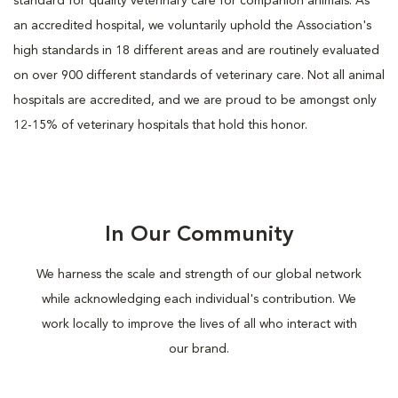
standard for quality veterinary care for companion animals. As
an accredited hospital, we voluntarily uphold the Association's
high standards in 18 different areas and are routinely evaluated
on over 900 different standards of veterinary care. Not all animal
hospitals are accredited, and we are proud to be amongst only
12-15% of veterinary hospitals that hold this honor.
In Our Community
We harness the scale and strength of our global network
while acknowledging each individual's contribution. We
work locally to improve the lives of all who interact with
our brand.