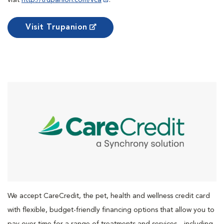
Visit Trupanion
We accept CareCredit, the pet, health and wellness credit card
with flexible, budget-friendly financing options that allow you to
pay over time for a range of treatments and services—including