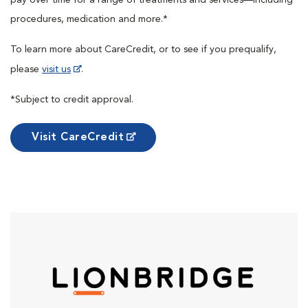
procedures, medication and more.*
To learn more about CareCredit, or to see if you prequalify,
please
visit us
.
*Subject to credit approval.
Visit CareCredit