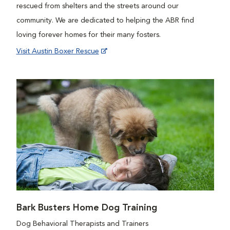
rescued from shelters and the streets around our
community. We are dedicated to helping the ABR find
loving forever homes for their many fosters.
Visit Austin Boxer Rescue
Bark Busters Home Dog Training
Dog Behavioral Therapists and Trainers