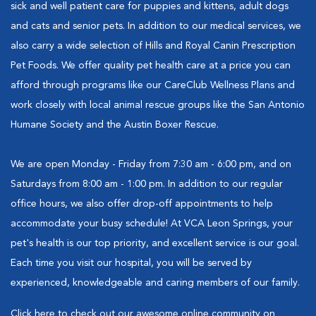
sick and well patient care for puppies and kittens, adult dogs
and cats and senior pets. In addition to our medical services, we
also carry a wide selection of Hills and Royal Canin Prescription
Pet Foods. We offer quality pet health care at a price you can
afford through programs like our CareClub Wellness Plans and
work closely with local animal rescue groups like the San Antonio
Humane Society and the Austin Boxer Rescue.
We are open Monday - Friday from 7:30 am - 6:00 pm, and on
Saturdays from 8:00 am - 1:00 pm. In addition to our regular
office hours, we also offer drop-off appointments to help
accommodate your busy schedule! At VCA Leon Springs, your
pet's health is our top priority, and excellent service is our goal.
Each time you visit our hospital, you will be served by
experienced, knowledgeable and caring members of our family.
Click here to check out our awesome online community on