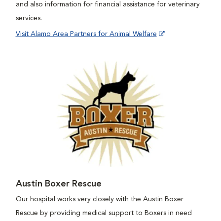
and also information for financial assistance for veterinary
services.
Visit Alamo Area Partners for Animal Welfare
Austin Boxer Rescue
Our hospital works very closely with the Austin Boxer
Rescue by providing medical support to Boxers in need