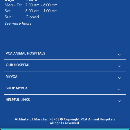
Mon - Fri:
7:30 am - 6:00 pm
Sat:
8:00 am - 1:00 pm
Sun:
Closed
See more hours
VCA ANIMAL HOSPITALS
OUR HOSPITAL
MYVCA
SHOP MYVCA
HELPFUL LINKS
Affiliate of Mars Inc. 2026 | © Copyright VCA Animal Hospitals
all rights reserved.