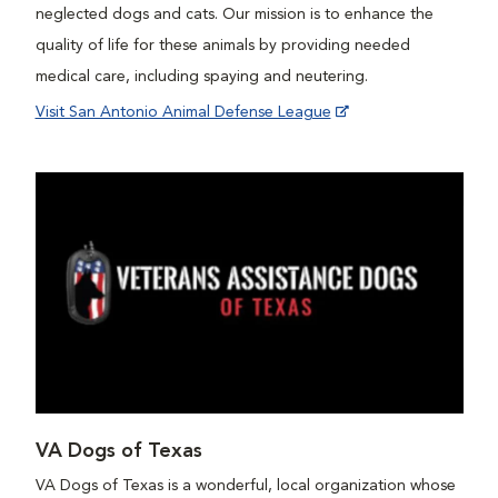
neglected dogs and cats. Our mission is to enhance the
quality of life for these animals by providing needed
medical care, including spaying and neutering.
Visit San Antonio Animal Defense League
VA Dogs of Texas
VA Dogs of Texas is a wonderful, local organization whose