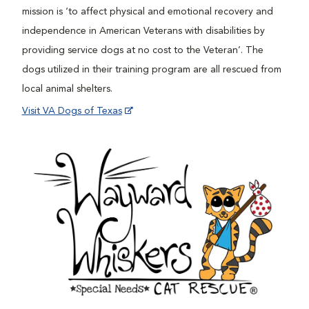
mission is ‘to affect physical and emotional recovery and
independence in American Veterans with disabilities by
providing service dogs at no cost to the Veteran’. The
dogs utilized in their training program are all rescued from
local animal shelters.
Visit VA Dogs of Texas