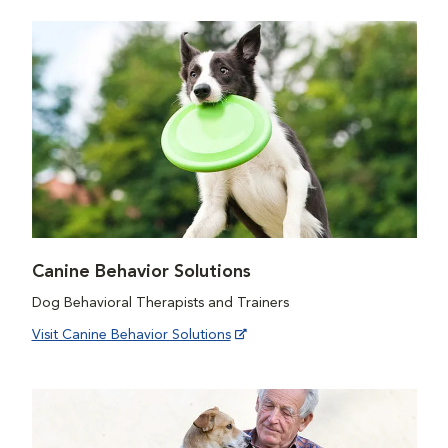
Canine Behavior Solutions
Dog Behavioral Therapists and Trainers
Visit Canine Behavior Solutions