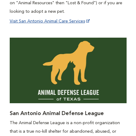
on "Animal Resources" then "Lost & Found") or if you are
looking to adopt a new pet.
Visit San Antonio Animal Care Services
San Antonio Animal Defense League
The Animal Defense League is a non-profit organization
that is a true no-kill shelter for abandoned, abused, or