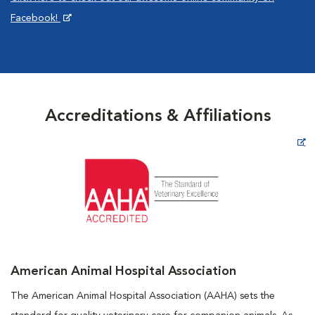
Facebook!
Accreditations & Affiliations
Opens in New Window
American Animal Hospital Association
The American Animal Hospital Association (AAHA) sets the