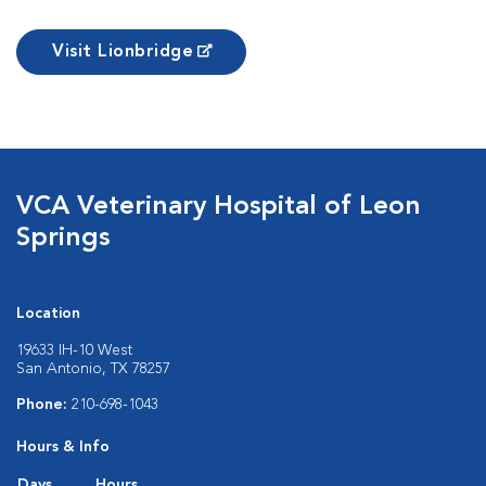
Visit Lionbridge
VCA Veterinary Hospital of Leon
Springs
Location
19633 IH-10 West
San Antonio, TX 78257
Phone:
210-698-1043
Hours & Info
Days
Hours