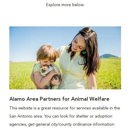
Explore more below.
Alamo Area Partners for Animal Welfare
This website is a great resource for services available in the
San Antonio area. You can look for shelter or adoption
agencies, get general city/county ordinance information