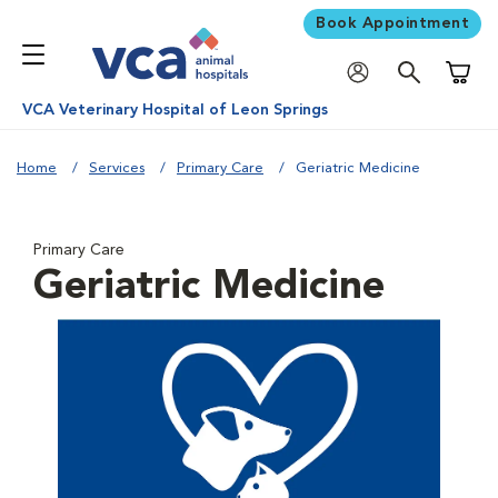
Book Appointment
Shoppi
VCA Veterinary Hospital of Leon Springs
Home
Services
Primary Care
Geriatric Medicine
Primary Care
Geriatric Medicine