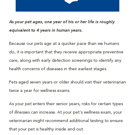
As your pet ages, one year of his or her life is roughly
equivalent to 4 years in human years.
Because our pets age at a quicker pace than we humans
do, it is important that they receive appropriate preventive
care, along with early detection screenings to identify any
health concerns of diseases in their earliest stages.
Pets aged seven years or older should visit their veterinarian
twice a year for wellness exams.
As your pet enters their senior years, risks for certain types
of illnesses can increase. At your pet's wellness exam, your
veterinarian might recommend additional testing to ensure
that your pet is healthy inside and out.