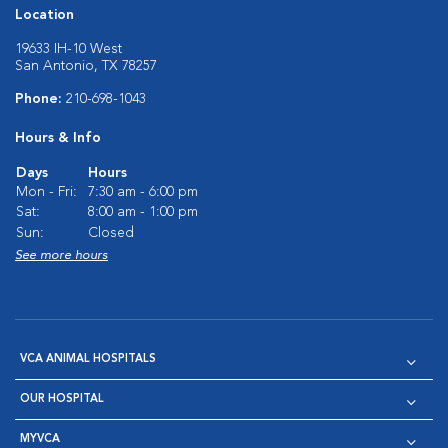
Location
19633 IH-10 West
San Antonio, TX 78257
Phone:
210-698-1043
Hours & Info
Days
Hours
Mon - Fri:
7:30 am - 6:00 pm
Sat:
8:00 am - 1:00 pm
Sun:
Closed
See more hours
VCA ANIMAL HOSPITALS
OUR HOSPITAL
MYVCA