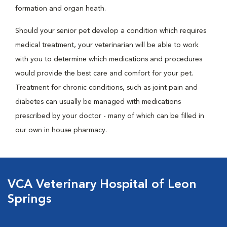
formation and organ heath.
Should your senior pet develop a condition which requires
medical treatment, your veterinarian will be able to work
with you to determine which medications and procedures
would provide the best care and comfort for your pet.
Treatment for chronic conditions, such as joint pain and
diabetes can usually be managed with medications
prescribed by your doctor - many of which can be filled in
our own in house pharmacy.
VCA Veterinary Hospital of Leon
Springs