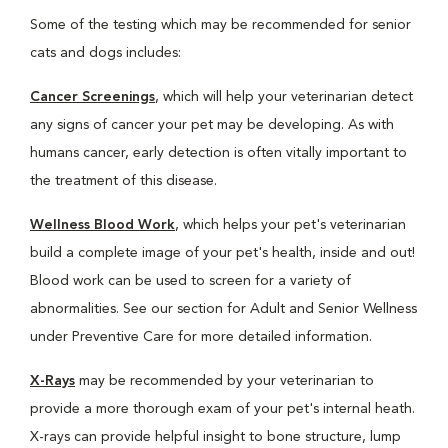
Some of the testing which may be recommended for senior
cats and dogs includes:
Cancer Screenings
, which will help your veterinarian detect
any signs of cancer your pet may be developing. As with
humans cancer, early detection is often vitally important to
the treatment of this disease.
Wellness Blood Work
, which helps your pet's veterinarian
build a complete image of your pet's health, inside and out!
Blood work can be used to screen for a variety of
abnormalities. See our section for Adult and Senior Wellness
under Preventive Care for more detailed information.
X-Rays
may be recommended by your veterinarian to
provide a more thorough exam of your pet's internal heath.
X-rays can provide helpful insight to bone structure, lump