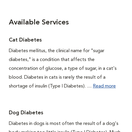
Available Services
Cat Diabetes
Diabetes mellitus, the clinical name for "sugar
diabetes," is a condition that affects the
concentration of glucose, a type of sugar, in a cat's
blood. Diabetes in cats is rarely the result of a
shortage of insulin (Type I Diabetes). ....
Read more
Dog Diabetes
Diabetes in dogs is most often the result of a dog's