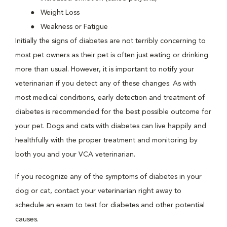
Weight Loss
Weakness or Fatigue
Initially the signs of diabetes are not terribly concerning to
most pet owners as their pet is often just eating or drinking
more than usual. However, it is important to notify your
veterinarian if you detect any of these changes. As with
most medical conditions, early detection and treatment of
diabetes is recommended for the best possible outcome for
your pet. Dogs and cats with diabetes can live happily and
healthfully with the proper treatment and monitoring by
both you and your VCA veterinarian.
If you recognize any of the symptoms of diabetes in your
dog or cat, contact your veterinarian right away to
schedule an exam to test for diabetes and other potential
causes.