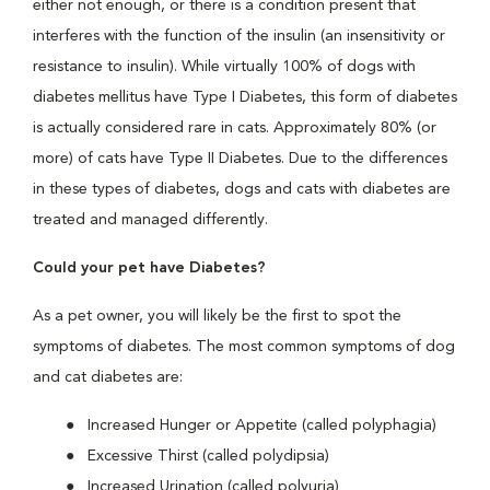
either not enough, or there is a condition present that
interferes with the function of the insulin (an insensitivity or
resistance to insulin). While virtually 100% of dogs with
diabetes mellitus have Type I Diabetes, this form of diabetes
is actually considered rare in cats. Approximately 80% (or
more) of cats have Type II Diabetes. Due to the differences
in these types of diabetes, dogs and cats with diabetes are
treated and managed differently.
Could your pet have Diabetes?
As a pet owner, you will likely be the first to spot the
symptoms of diabetes. The most common symptoms of dog
and cat diabetes are:
Increased Hunger or Appetite (called polyphagia)
Excessive Thirst (called polydipsia)
Increased Urination (called polyuria)