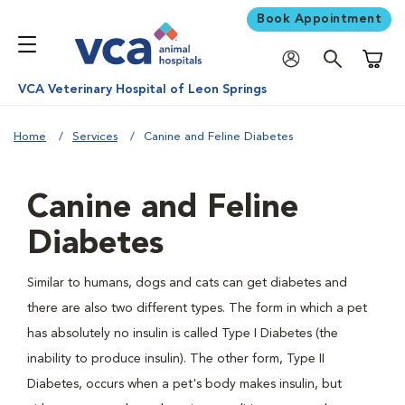
Book Appointment
Shoppi
VCA Veterinary Hospital of Leon Springs
Home
Services
Canine and Feline Diabetes
Canine and Feline
Diabetes
Similar to humans, dogs and cats can get diabetes and
there are also two different types. The form in which a pet
has absolutely no insulin is called Type I Diabetes (the
inability to produce insulin). The other form, Type II
Diabetes, occurs when a pet's body makes insulin, but