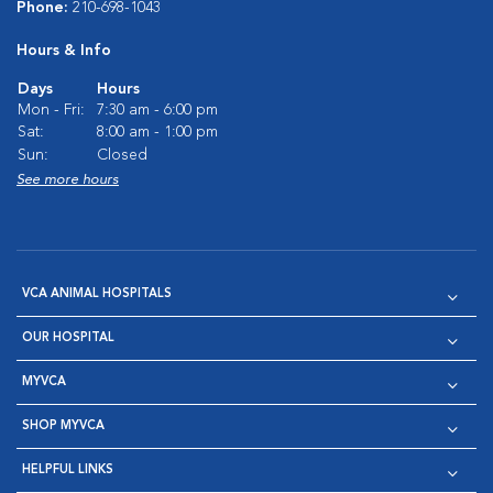
Phone:
210-698-1043
Hours & Info
Days
Hours
Mon - Fri:
7:30 am - 6:00 pm
Sat:
8:00 am - 1:00 pm
Sun:
Closed
See more hours
VCA ANIMAL HOSPITALS
OUR HOSPITAL
MYVCA
SHOP MYVCA
HELPFUL LINKS