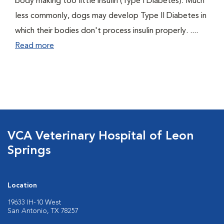
body making too little insulin (Type I Diabetes). Much
less commonly, dogs may develop Type II Diabetes in
which their bodies don't process insulin properly. ....
Read more
VCA Veterinary Hospital of Leon
Springs
Location
19633 IH-10 West
San Antonio, TX 78257