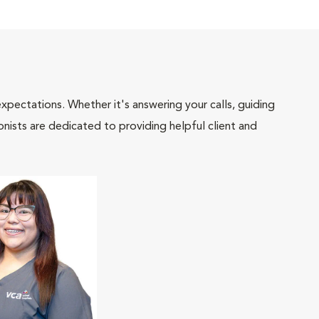
pectations. Whether it's answering your calls, guiding
onists are dedicated to providing helpful client and