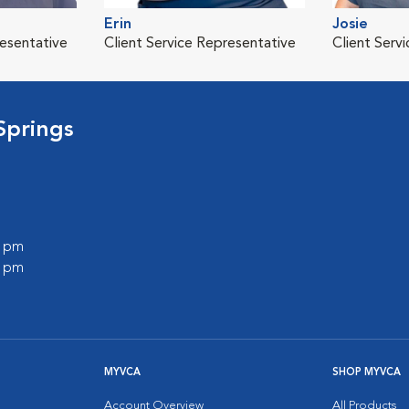
Erin
Josie
resentative
Client Service Representative
Client Serv
Springs
0 pm
0 pm
MYVCA
SHOP MYVCA
Account Overview
All Products