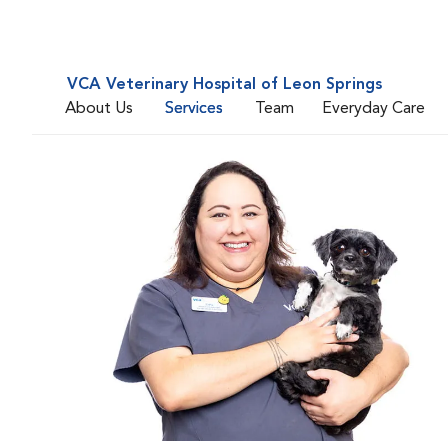
VCA Veterinary Hospital of Leon Springs
About Us
Services
Team
Everyday Care