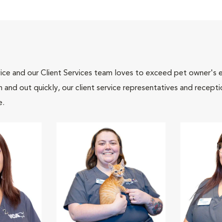
ce and our Client Services team loves to exceed pet owner's ex
and out quickly, our client service representatives and recepti
e.