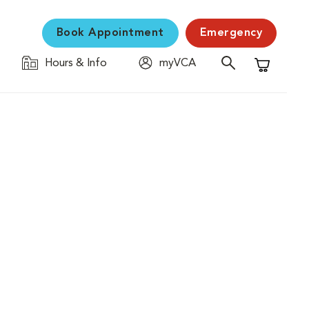
Book Appointment
Emergency
Hours & Info
myVCA
Shopping C