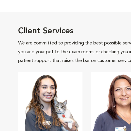
Client Services
We are committed to providing the best possible servi
you and your pet to the exam rooms or checking you in 
patient support that raises the bar on customer servic