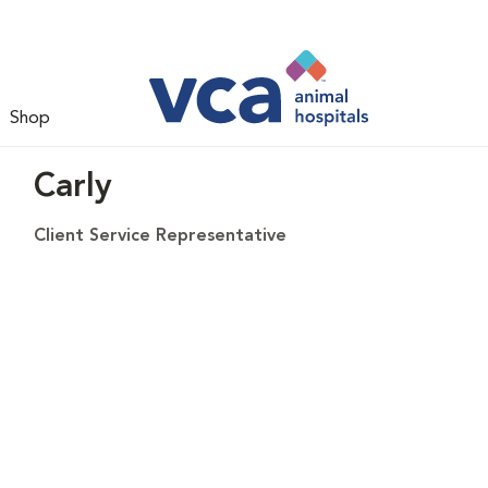
Shop
Carly
Client Service Representative