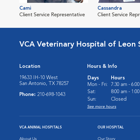
Cami
Cassandra
Client Service Representative
Client Service Rep
VCA Veterinary Hospital of Leon 
Location
Hours & Info
19633 IH-10 West
Days
Hours
San Antonio, TX 78257
Mon - Fri:
7:30 am - 6:0
Sat:
8:00 am - 1:0
Phone:
210-698-1043
Sun:
Closed
See more hours
VCA ANIMAL HOSPITALS
OUR HOSPITAL
About Us
Our Story