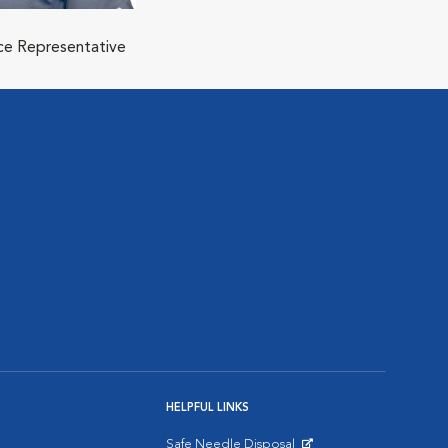
ice Representative
HELPFUL LINKS
Safe Needle Disposal