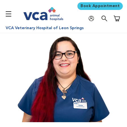
Book Appointment
Shoppi
VCA Veterinary Hospital of Leon Springs