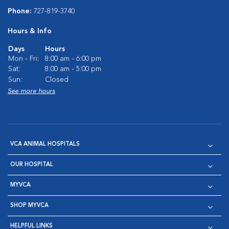
Phone:
727-819-3740
Hours & Info
Days
Hours
Mon - Fri:
8:00 am - 6:00 pm
Sat:
8:00 am - 5:00 pm
Sun:
Closed
See more hours
VCA ANIMAL HOSPITALS
OUR HOSPITAL
MYVCA
SHOP MYVCA
HELPFUL LINKS