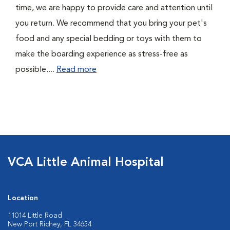
time, we are happy to provide care and attention until
you return. We recommend that you bring your pet's
food and any special bedding or toys with them to
make the boarding experience as stress-free as
possible....
Read more
VCA Little Animal Hospital
Location
11014 Little Road
New Port Richey, FL 34654