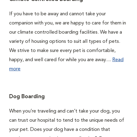
If you have to be away and cannot take your
companion with you, we are happy to care for them in
our climate controlled boarding facilities. We have a
variety of housing options to suit all types of pets.
We strive to make sure every pet is comfortable,
happy, and well cared for while you are away....
Read
more
Dog Boarding
When you’re traveling and can’t take your dog, you
can trust our hospital to tend to the unique needs of
your pet. Does your dog have a condition that