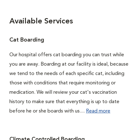
Available Services
Cat Boarding
Our hospital offers cat boarding you can trust while
you are away. Boarding at our facility is ideal, because
we tend to the needs of each specific cat, including
those with conditions that require monitoring or
medication. We will review your cat's vaccination
history to make sure that everything is up to date
before he or she boards with us....
Read more
Climate Controlled Boarding