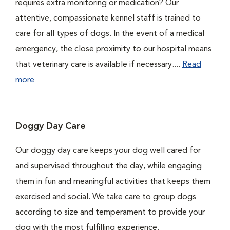
requires extra monitoring or medication? Our
attentive, compassionate kennel staff is trained to
care for all types of dogs. In the event of a medical
emergency, the close proximity to our hospital means
that veterinary care is available if necessary....
Read
more
Doggy Day Care
Our doggy day care keeps your dog well cared for
and supervised throughout the day, while engaging
them in fun and meaningful activities that keeps them
exercised and social. We take care to group dogs
according to size and temperament to provide your
dog with the most fulfilling experience.