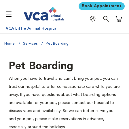
Book Appointment
Shoppi
VCA Little Animal Hospital
Home
Services
Pet Boarding
Pet Boarding
When you have to travel and can't bring your pet, you can
trust our hospital to offer compassionate care while you are
away. If you have questions about what boarding options
are available for your pet, please contact our hospital to
discuss rates and availability. So we can better serve you
and your pet, please make reservations in advance,
especially around the holidays.