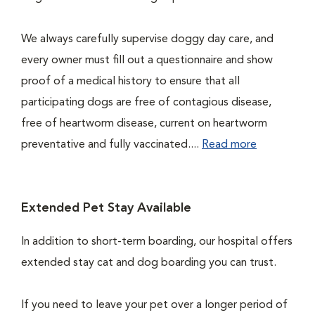
We always carefully supervise doggy day care, and
every owner must fill out a questionnaire and show
proof of a medical history to ensure that all
participating dogs are free of contagious disease,
free of heartworm disease, current on heartworm
preventative and fully vaccinated....
Read more
Extended Pet Stay Available
In addition to short-term boarding, our hospital offers
extended stay cat and dog boarding you can trust.
If you need to leave your pet over a longer period of