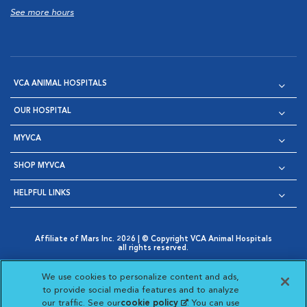
See more hours
VCA ANIMAL HOSPITALS
OUR HOSPITAL
MYVCA
SHOP MYVCA
HELPFUL LINKS
Affiliate of Mars Inc. 2026 | © Copyright VCA Animal Hospitals
all rights reserved.
Privacy Policy
|
Terms & Conditions
|
Web Accessibility
|
Opens in New Window
AdChoices
|
Cookie Notice
|
Cookies Settings
|
We use cookies to personalize content and ads,
Opens in New Window
Opens in New Window
Your Privacy Choices
to provide social media features and to analyze
Opens in New Window
our traffic. See our
cookie policy
(opens in a new
. You can use