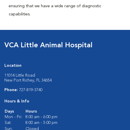
ensuring that we have a wide range of diagnostic
capabilities.
VCA Little Animal Hospital
Location
11014 Little Road
New Port Richey, FL 34654
Phone:
727-819-3740
Hours & Info
Days
Hours
Mon - Fri:
8:00 am - 6:00 pm
Sat:
8:00 am - 5:00 pm
Sun:
Closed