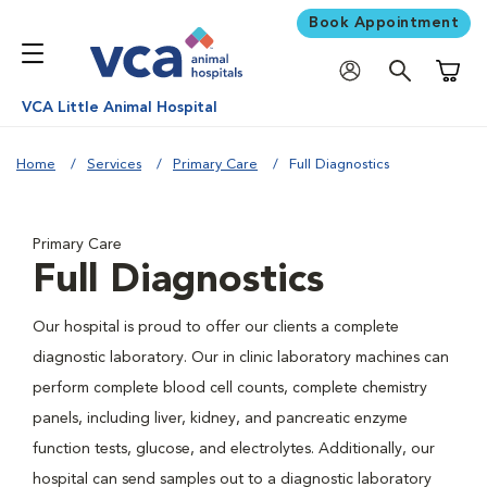
Book Appointment
Shoppi
VCA Little Animal Hospital
Home
Services
Primary Care
Full Diagnostics
Primary Care
Full Diagnostics
Our hospital is proud to offer our clients a complete
diagnostic laboratory. Our in clinic laboratory machines can
perform complete blood cell counts, complete chemistry
panels, including liver, kidney, and pancreatic enzyme
function tests, glucose, and electrolytes. Additionally, our
hospital can send samples out to a diagnostic laboratory