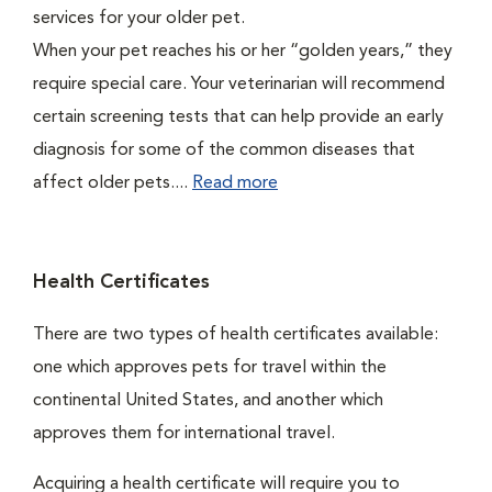
services for your older pet.
When your pet reaches his or her “golden years,” they
require special care. Your veterinarian will recommend
certain screening tests that can help provide an early
diagnosis for some of the common diseases that
affect older pets....
Read more
Health Certificates
There are two types of health certificates available:
one which approves pets for travel within the
continental United States, and another which
approves them for international travel.
Acquiring a health certificate will require you to