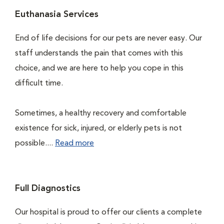
Euthanasia Services
End of life decisions for our pets are never easy. Our
staff understands the pain that comes with this
choice, and we are here to help you cope in this
difficult time.
Sometimes, a healthy recovery and comfortable
existence for sick, injured, or elderly pets is not
possible....
Read more
Full Diagnostics
Our hospital is proud to offer our clients a complete