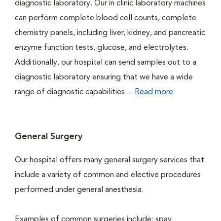
diagnostic laboratory. Our in clinic laboratory machines
can perform complete blood cell counts, complete
chemistry panels, including liver, kidney, and pancreatic
enzyme function tests, glucose, and electrolytes.
Additionally, our hospital can send samples out to a
diagnostic laboratory ensuring that we have a wide
range of diagnostic capabilities....
Read more
General Surgery
Our hospital offers many general surgery services that
include a variety of common and elective procedures
performed under general anesthesia.
Examples of common surgeries include: spay