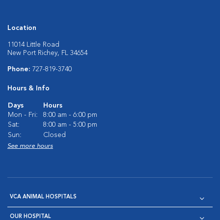
Location
11014 Little Road
New Port Richey, FL 34654
Phone:
727-819-3740
Hours & Info
Days
Hours
Mon - Fri:
8:00 am - 6:00 pm
Sat:
8:00 am - 5:00 pm
Sun:
Closed
See more hours
VCA ANIMAL HOSPITALS
OUR HOSPITAL