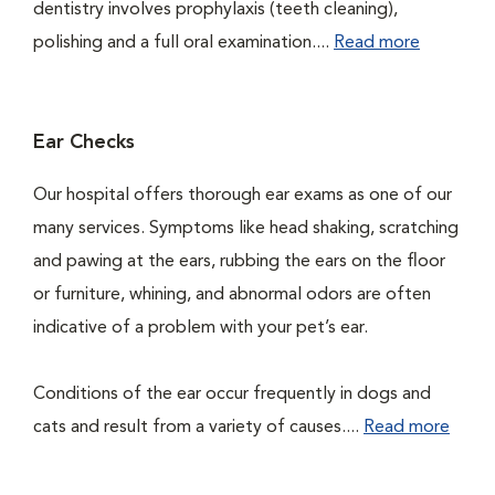
dentistry involves prophylaxis (teeth cleaning),
polishing and a full oral examination....
Read more
Ear Checks
Our hospital offers thorough ear exams as one of our
many services. Symptoms like head shaking, scratching
and pawing at the ears, rubbing the ears on the floor
or furniture, whining, and abnormal odors are often
indicative of a problem with your pet’s ear.
Conditions of the ear occur frequently in dogs and
cats and result from a variety of causes....
Read more