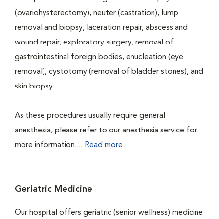
(ovariohysterectomy), neuter (castration), lump
removal and biopsy, laceration repair, abscess and
wound repair, exploratory surgery, removal of
gastrointestinal foreign bodies, enucleation (eye
removal), cystotomy (removal of bladder stones), and
skin biopsy.
As these procedures usually require general
anesthesia, please refer to our anesthesia service for
more information....
Read more
Geriatric Medicine
Our hospital offers geriatric (senior wellness) medicine