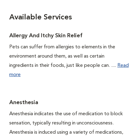
Available Services
Allergy And Itchy Skin Relief
Pets can suffer from allergies to elements in the
environment around them, as well as certain
ingredients in their foods, just like people can. ....
Read
more
Anesthesia
Anesthesia indicates the use of medication to block
sensation, typically resulting in unconsciousness.
Anesthesia is induced using a variety of medications,