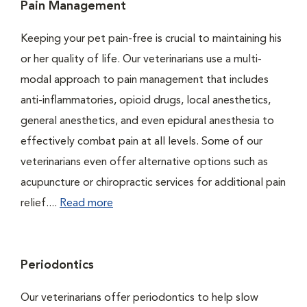
Pain Management
Keeping your pet pain-free is crucial to maintaining his
or her quality of life. Our veterinarians use a multi-
modal approach to pain management that includes
anti-inflammatories, opioid drugs, local anesthetics,
general anesthetics, and even epidural anesthesia to
effectively combat pain at all levels. Some of our
veterinarians even offer alternative options such as
acupuncture or chiropractic services for additional pain
relief....
Read more
Periodontics
Our veterinarians offer periodontics to help slow