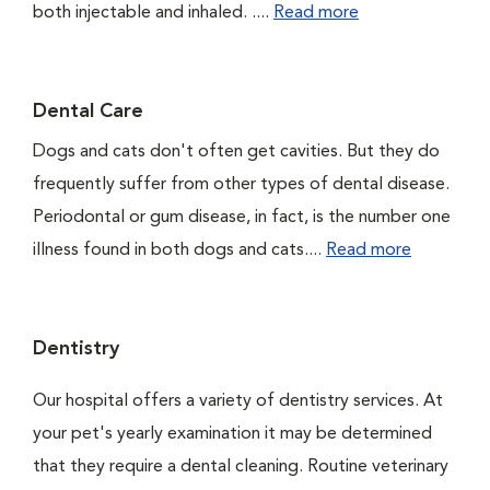
both injectable and inhaled. ....
Read more
Dental Care
Dogs and cats don't often get cavities. But they do
frequently suffer from other types of dental disease.
Periodontal or gum disease, in fact, is the number one
illness found in both dogs and cats....
Read more
Dentistry
Our hospital offers a variety of dentistry services. At
your pet's yearly examination it may be determined
that they require a dental cleaning. Routine veterinary