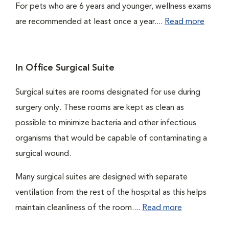
For pets who are 6 years and younger, wellness exams
are recommended at least once a year....
Read more
In Office Surgical Suite
Surgical suites are rooms designated for use during
surgery only. These rooms are kept as clean as
possible to minimize bacteria and other infectious
organisms that would be capable of contaminating a
surgical wound.
Many surgical suites are designed with separate
ventilation from the rest of the hospital as this helps
maintain cleanliness of the room....
Read more