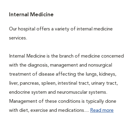
Internal Medicine
Our hospital offers a variety of internal medicine
services.
Internal Medicine is the branch of medicine concerned
with the diagnosis, management and nonsurgical
treatment of disease affecting the lungs, kidneys,
liver, pancreas, spleen, intestinal tract, urinary tract,
endocrine system and neuromuscular systems.
Management of these conditions is typically done
with diet, exercise and medications....
Read more