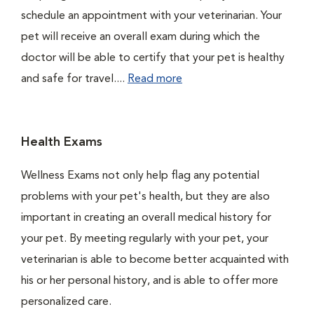
schedule an appointment with your veterinarian. Your
pet will receive an overall exam during which the
doctor will be able to certify that your pet is healthy
and safe for travel....
Read more
Health Exams
Wellness Exams not only help flag any potential
problems with your pet's health, but they are also
important in creating an overall medical history for
your pet. By meeting regularly with your pet, your
veterinarian is able to become better acquainted with
his or her personal history, and is able to offer more
personalized care.