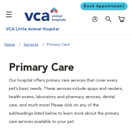
Book Appointment
Shoppi
VCA Little Animal Hospital
Home
Services
Primary Care
Primary Care
Our hospital offers primary care services that cover every
pet’s basic needs. These services include spays and neuters,
health exams, laboratory and pharmacy services, dental
care, and much more! Please click on any of the
subheadings listed below to learn more about the primary
care services available to your pet.