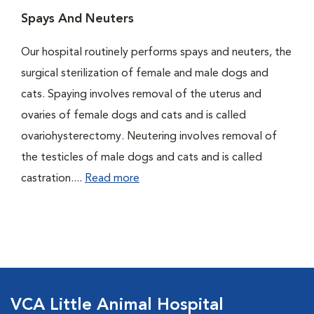
Spays And Neuters
Our hospital routinely performs spays and neuters, the
surgical sterilization of female and male dogs and
cats. Spaying involves removal of the uterus and
ovaries of female dogs and cats and is called
ovariohysterectomy. Neutering involves removal of
the testicles of male dogs and cats and is called
castration....
Read more
VCA Little Animal Hospital