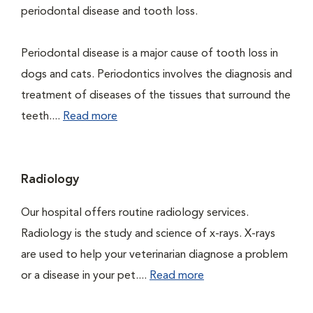
periodontal disease and tooth loss.
Periodontal disease is a major cause of tooth loss in
dogs and cats. Periodontics involves the diagnosis and
treatment of diseases of the tissues that surround the
teeth....
Read more
Radiology
Our hospital offers routine radiology services.
Radiology is the study and science of x-rays. X-rays
are used to help your veterinarian diagnose a problem
or a disease in your pet....
Read more