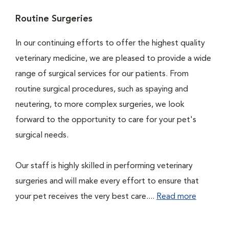
Routine Surgeries
In our continuing efforts to offer the highest quality
veterinary medicine, we are pleased to provide a wide
range of surgical services for our patients. From
routine surgical procedures, such as spaying and
neutering, to more complex surgeries, we look
forward to the opportunity to care for your pet's
surgical needs.
Our staff is highly skilled in performing veterinary
surgeries and will make every effort to ensure that
your pet receives the very best care....
Read more