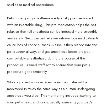
studies or medical procedures.
Pets undergoing anesthesia are typically pre-medicated
with an injectable drug. This pre-medication helps the pet
relax so that full anesthesia can be induced more smoothly
and safely. Next, the pet receives intravenous medication to
cause loss of consciousness. A tube is then placed into the
pet's upper airway, and gas anesthesia keeps the pet
comfortably anesthetized during the course of the
procedure. Trained staff act to ensure that your pet's
procedure goes smoothly.
While a patient is under anesthesia, he or she will be
monitored in much the same way as a human undergoing
anesthesia would be. This monitoring includes listening to
your pet's heart and lungs, visually assessing your pet's