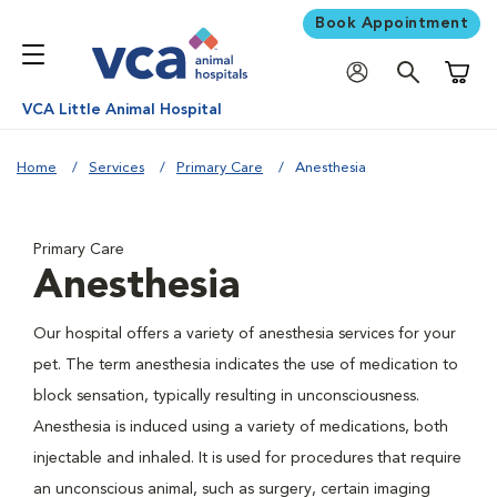
Book Appointment
Shoppi
VCA Little Animal Hospital
Home
Services
Primary Care
Anesthesia
Primary Care
Anesthesia
Our hospital offers a variety of anesthesia services for your
pet. The term anesthesia indicates the use of medication to
block sensation, typically resulting in unconsciousness.
Anesthesia is induced using a variety of medications, both
injectable and inhaled. It is used for procedures that require
an unconscious animal, such as surgery, certain imaging