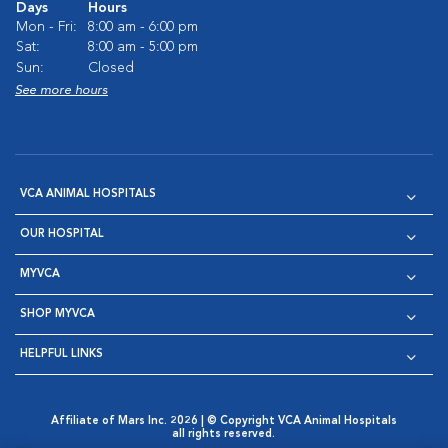
Days
Hours
Mon - Fri:
8:00 am - 6:00 pm
Sat:
8:00 am - 5:00 pm
Sun:
Closed
See more hours
VCA ANIMAL HOSPITALS
OUR HOSPITAL
MYVCA
SHOP MYVCA
HELPFUL LINKS
Affiliate of Mars Inc. 2026 | © Copyright VCA Animal Hospitals
all rights reserved.