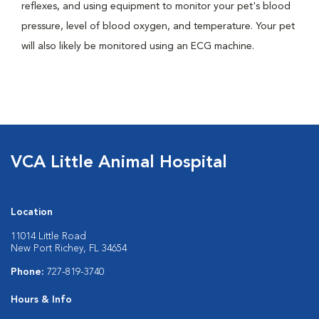
reflexes, and using equipment to monitor your pet's blood
pressure, level of blood oxygen, and temperature. Your pet
will also likely be monitored using an ECG machine.
VCA Little Animal Hospital
Location
11014 Little Road
New Port Richey, FL 34654
Phone:
727-819-3740
Hours & Info