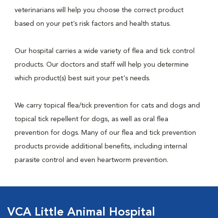
veterinarians will help you choose the correct product
based on your pet’s risk factors and health status.
Our hospital carries a wide variety of flea and tick control
products. Our doctors and staff will help you determine
which product(s) best suit your pet's needs.
We carry topical flea/tick prevention for cats and dogs and
topical tick repellent for dogs, as well as oral flea
prevention for dogs. Many of our flea and tick prevention
products provide additional benefits, including internal
parasite control and even heartworm prevention.
VCA Little Animal Hospital