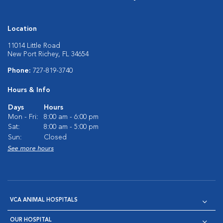
Location
11014 Little Road
New Port Richey, FL 34654
Phone:
727-819-3740
Hours & Info
Days
Hours
Mon - Fri:
8:00 am - 6:00 pm
Sat:
8:00 am - 5:00 pm
Sun:
Closed
See more hours
VCA ANIMAL HOSPITALS
OUR HOSPITAL