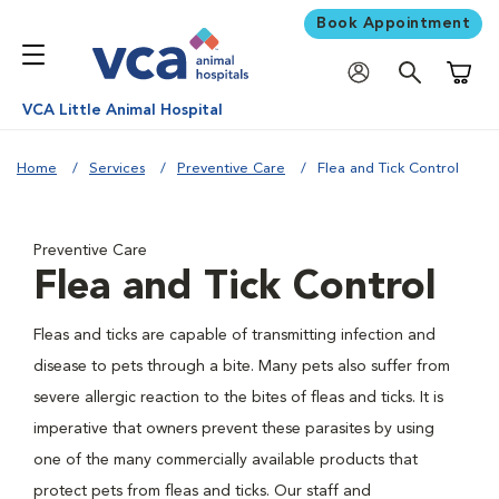
Book Appointment
Shoppi
VCA Little Animal Hospital
Home
Services
Preventive Care
Flea and Tick Control
Preventive Care
Flea and Tick Control
Fleas and ticks are capable of transmitting infection and
disease to pets through a bite. Many pets also suffer from
severe allergic reaction to the bites of fleas and ticks. It is
imperative that owners prevent these parasites by using
one of the many commercially available products that
protect pets from fleas and ticks. Our staff and