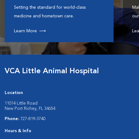
Setting the standard for world-class
Mak
medicine and hometown care.
our
Learn More
Lea
VCA Little Animal Hospital
Location
11014 Little Road
New Port Richey, FL 34654
Phone:
727-819-3740
Hours & Info