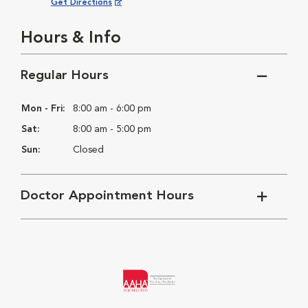
Opens in New Window
Get Directions
Hours & Info
Regular Hours
Mon - Fri:
8:00 am - 6:00 pm
Sat:
8:00 am - 5:00 pm
Sun:
Closed
Doctor Appointment Hours