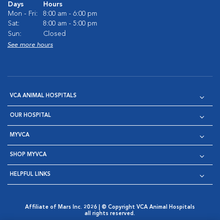
Days
Hours
Mon - Fri:
8:00 am - 6:00 pm
Sat:
8:00 am - 5:00 pm
Sun:
Closed
See more hours
VCA ANIMAL HOSPITALS
OUR HOSPITAL
MYVCA
SHOP MYVCA
HELPFUL LINKS
Affiliate of Mars Inc. 2026 | © Copyright VCA Animal Hospitals
all rights reserved.