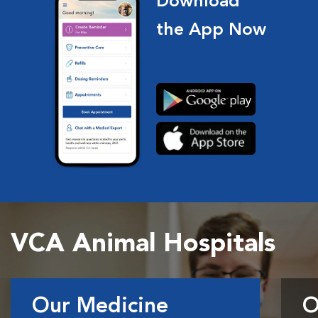
Download
the App Now
VCA Animal Hospitals
Our Medicine
O