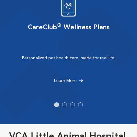
®
CareClub
Wellness Plans
Personalized pet health care, made for real life.
Learn More
VCA Little Animal Hospital