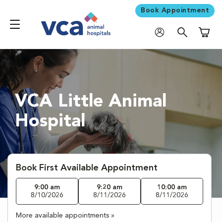
Book Appointment
Shoppi
VCA Little Animal
Hospital
Book First Available Appointment
9:00 am
9:20 am
10:00 am
8/10/2026
8/11/2026
8/11/2026
More available appointments »