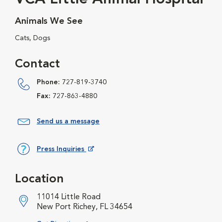
Animals We See
Cats, Dogs
Contact
Phone:
727-819-3740
Fax:
727-863-4880
Send us a message
Press Inquiries
Opens in New Window
Location
11014 Little Road
New Port Richey, FL 34654