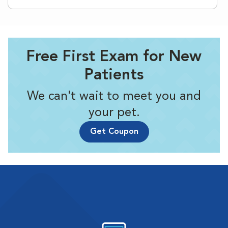
Free First Exam for New
Patients
We can't wait to meet you and
your pet.
Get Coupon