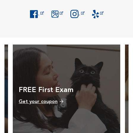
Opens in New Window
Opens in New Window
Opens in New Window
Opens in New Windo
FREE First Exam
Get your coupon