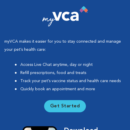
myVCA makes it easier for you to stay connected and manage
your pet’s health care:
Access Live Chat anytime, day or night
Refill prescriptions, food and treats
Track your pet’s vaccine status and health care needs
Quickly book an appointment and more
Get Started