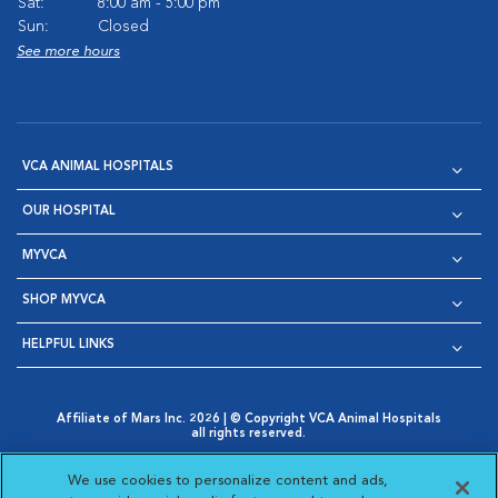
Sat:
8:00 am - 5:00 pm
Sun:
Closed
See more hours
VCA ANIMAL HOSPITALS
OUR HOSPITAL
MYVCA
SHOP MYVCA
HELPFUL LINKS
Affiliate of Mars Inc. 2026 | © Copyright VCA Animal Hospitals
all rights reserved.
Privacy Policy
|
Terms & Conditions
|
Web Accessibility
|
Opens in New Window
AdChoices
|
Cookie Notice
|
Cookies Settings
|
We use cookies to personalize content and ads,
Opens in New Window
Opens in New Window
Your Privacy Choices