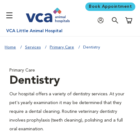
Book Appointment
Shoppi
VCA Little Animal Hospital
Home
Services
Primary Care
Dentistry
Primary Care
Dentistry
Our hospital offers a variety of dentistry services. At your
pet's yearly examination it may be determined that they
require a dental cleaning. Routine veterinary dentistry
involves prophylaxis (teeth cleaning), polishing and a full
oral examination.