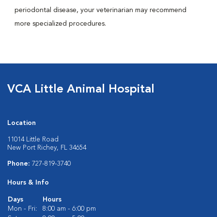
periodontal disease, your veterinarian may recommend
more specialized procedures.
VCA Little Animal Hospital
Location
11014 Little Road
New Port Richey, FL 34654
Phone:
727-819-3740
Hours & Info
Days
Hours
Mon - Fri:
8:00 am - 6:00 pm