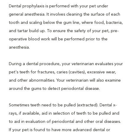
Dental prophylaxis is performed with your pet under
general anesthesia. It involves cleaning the surface of each
tooth and scaling below the gum line, where food, bacteria,
and tartar build up. To ensure the safety of your pet, pre-
operative blood work will be performed prior to the
anesthesia.
During a dental procedure, your veterinarian evaluates your
pet's teeth for fractures, caries (cavities), excessive wear,
and other abnormalities. Your veterinarian will also examine
around the gums to detect periodontal disease.
Sometimes teeth need to be pulled (extracted). Dental x-
rays, if available, aid in selection of teeth to be pulled and
to aid in evaluation of periodontal and other oral diseases.
If your pet is found to have more advanced dental or