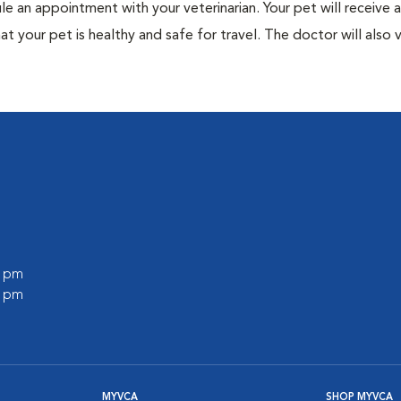
ule an appointment with your veterinarian. Your pet will receive a
t your pet is healthy and safe for travel. The doctor will also v
0 pm
0 pm
MYVCA
SHOP MYVCA