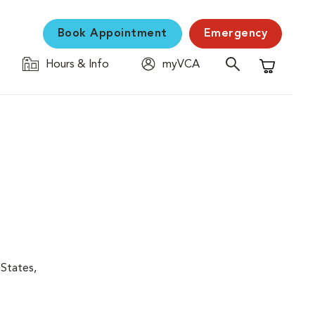
Book Appointment
Emergency
Hours & Info
myVCA
Shopping C
 States,