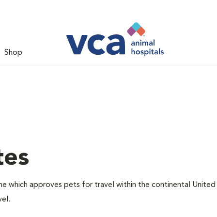
Shop
tes
one which approves pets for travel within the continental United
el.