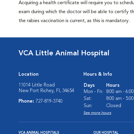
Acquiring a health certificate will require you to sched
exam during which the doctor will be able to certify tha
the rabies vaccination is current, as this is mandatory.
VCA Little Animal Hospital
Location
Hours & Info
11014 Little Road
Days
Hours
New Port Richey, FL 34654
Mon - Fri:
8:00 am - 6:0
Sat:
8:00 am - 5:0
Phone:
727-819-3740
Sun:
Closed
See more hours
VCA ANIMAL HOSPITALS
OUR HOSPITAL