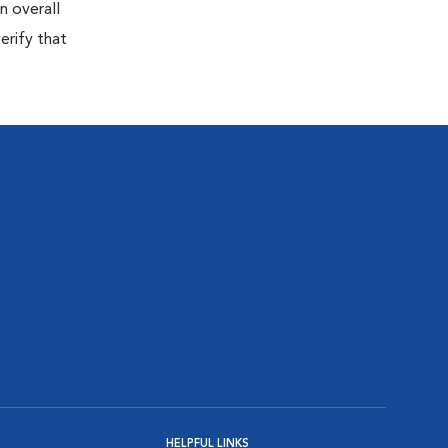
n overall
erify that
HELPFUL LINKS