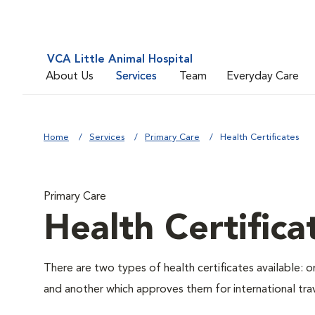
VCA Little Animal Hospital
About Us
Services
Team
Everyday Care
Home
Services
Primary Care
Health Certificates
Primary Care
Health Certifica
There are two types of health certificates available: 
and another which approves them for international trav