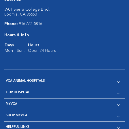
3901 Sierra College Blvd.
Loomis, CA 95650
Phone:
916-652-5816
Hours & Info
Days
Hours
Mon - Sun:
Open 24 Hours
VCA ANIMAL HOSPITALS
OUR HOSPITAL
MYVCA
SHOP MYVCA
HELPFUL LINKS