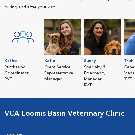
during and after your visit.
Kathe
Katie
Sunny
Trish
Purchasing
Client Service
Specialty &
Gener
Coordinator
Representative
Emergency
Mana
RVT
Manager
Manager
RVT
RVT
VCA Loomis Basin Veterinary Clinic
Location