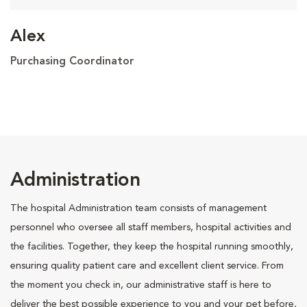
Alex
Purchasing Coordinator
Administration
The hospital Administration team consists of management
personnel who oversee all staff members, hospital activities and
the facilities. Together, they keep the hospital running smoothly,
ensuring quality patient care and excellent client service. From
the moment you check in, our administrative staff is here to
deliver the best possible experience to you and your pet before,