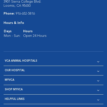
3901 Sierra College Blvd.
Loomis, CA 95650
Phone:
916-652-5816
Hours & Info
Days
Hours
Mon - Sun:
Open 24 Hours
VCA ANIMAL HOSPITALS
OUR HOSPITAL
MYVCA
SHOP MYVCA
HELPFUL LINKS