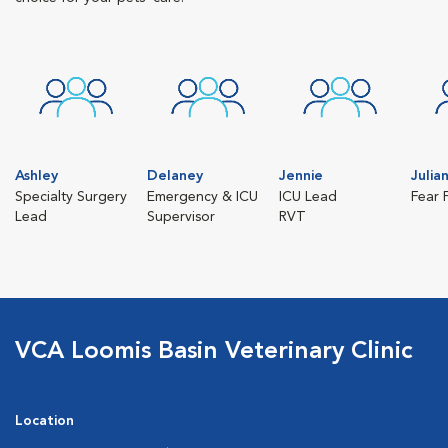
Ashley
Delaney
Jennie
Julia
Specialty Surgery
Emergency & ICU
ICU Lead
Fear 
Lead
Supervisor
RVT
VCA Loomis Basin Veterinary Clinic
Location