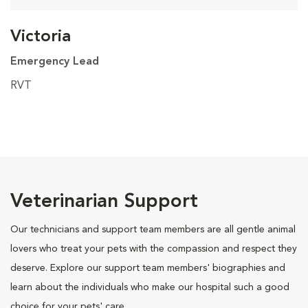
Victoria
Emergency Lead
RVT
Veterinarian Support
Our technicians and support team members are all gentle animal
lovers who treat your pets with the compassion and respect they
deserve. Explore our support team members' biographies and
learn about the individuals who make our hospital such a good
choice for your pets' care.