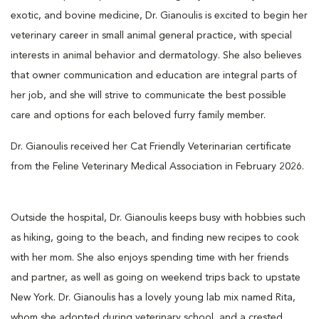
exotic, and bovine medicine, Dr. Gianoulis is excited to begin her
veterinary career in small animal general practice, with special
interests in animal behavior and dermatology. She also believes
that owner communication and education are integral parts of
her job, and she will strive to communicate the best possible
care and options for each beloved furry family member.
Dr. Gianoulis received her Cat Friendly Veterinarian certificate
from the Feline Veterinary Medical Association in February 2026.
Outside the hospital, Dr. Gianoulis keeps busy with hobbies such
as hiking, going to the beach, and finding new recipes to cook
with her mom. She also enjoys spending time with her friends
and partner, as well as going on weekend trips back to upstate
New York. Dr. Gianoulis has a lovely young lab mix named Rita,
whom she adopted during veterinary school, and a crested