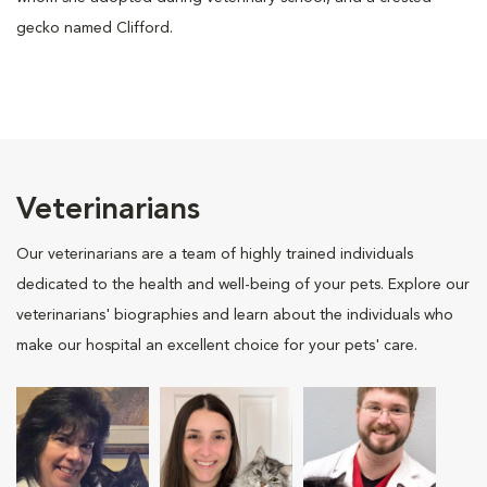
gecko named Clifford.
Veterinarians
Our veterinarians are a team of highly trained individuals
dedicated to the health and well-being of your pets. Explore our
veterinarians' biographies and learn about the individuals who
make our hospital an excellent choice for your pets' care.