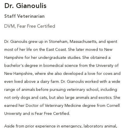
Dr. Gianoulis
Staff Veterinarian
DVM, Fear Free Certified
Dr. Gianoulis grew up in Stoneham, Massachusetts, and spent
most of her life on the East Coast. She later moved to New
Hampshire for her undergraduate studies. She obtained a
bachelor's degree in biomedical science from the University of
New Hampshire, where she also developed a love for cows and
even lived above a dairy farm. Dr. Gianoulis worked with a wide
range of animals before pursuing veterinary school, including
not only dogs and cats, but also large animals and exotics. She
earned her Doctor of Veterinary Medicine degree from Cornell
University and is Fear Free Certified.
Aside from prior experience in emergency, laboratory animal,