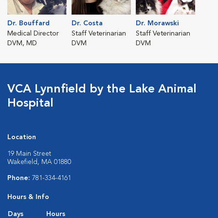
Dr. Bouffard
Dr. Costa
Dr. Morawski
Medical Director
Staff Veterinarian
Staff Veterinarian
DVM, MD
DVM
DVM
VCA Lynnfield by the Lake Animal
Hospital
Location
19 Main Street
Wakefield, MA 01880
Phone:
781-334-4161
Hours & Info
Days
Hours