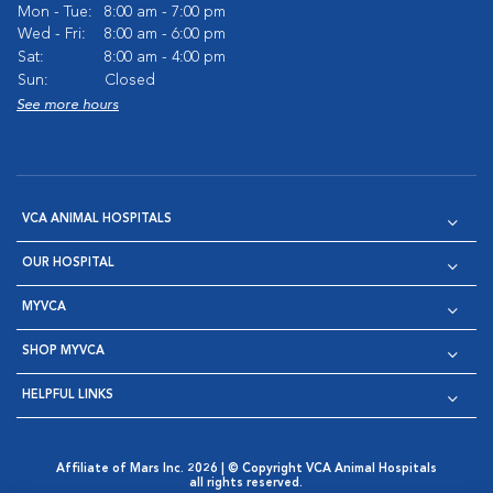
Mon - Tue:
8:00 am - 7:00 pm
Wed - Fri:
8:00 am - 6:00 pm
Sat:
8:00 am - 4:00 pm
Sun:
Closed
See more hours
VCA ANIMAL HOSPITALS
OUR HOSPITAL
MYVCA
SHOP MYVCA
HELPFUL LINKS
Affiliate of Mars Inc. 2026 | © Copyright VCA Animal Hospitals
all rights reserved.