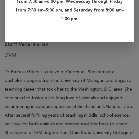
from 7:30 am–6:00 pm, Wednesday through Friday
from 7:30 am–5:00 pm, and Saturday from 8:00 am–
1:00 pm.
Patricia Gillen
Staff Veterinarian
DVM
Dr. Patricia Gillen is a native of Cincinnati. She earned a
bachelor's degree from the University of Michigan and began
a
teaching career
that took
her to the Washington, D.C. area. She
continued to foster a life-long love of animals and enjoyed
volunteering in various capacities at Smithsonian's National Zoo.
After several fulfilling years
of
teaching
middle
school science,
her love for both animals and science took her back to school.
She earned a DVM degree from Ohio State University College of