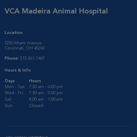
VCA Madeira Animal Hospital
Location
7250 Miami Avenue
Cincinnati, OH 45243
Phone:
513-561-7467
Hours & Info
Days
Hours
Mon - Tue:
7:30 am - 6:00 pm
Wed - Fri:
7:30 am - 5:00 pm
Sat:
8:00 am - 1:00 pm
Sun:
Closed