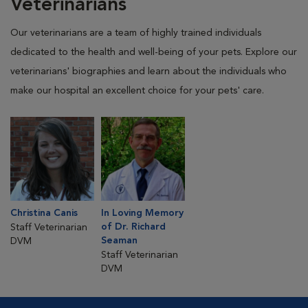
Veterinarians
Our veterinarians are a team of highly trained individuals
dedicated to the health and well-being of your pets. Explore our
veterinarians' biographies and learn about the individuals who
make our hospital an excellent choice for your pets' care.
Christina Canis
In Loving Memory
of Dr. Richard
Staff Veterinarian
Seaman
DVM
Staff Veterinarian
DVM