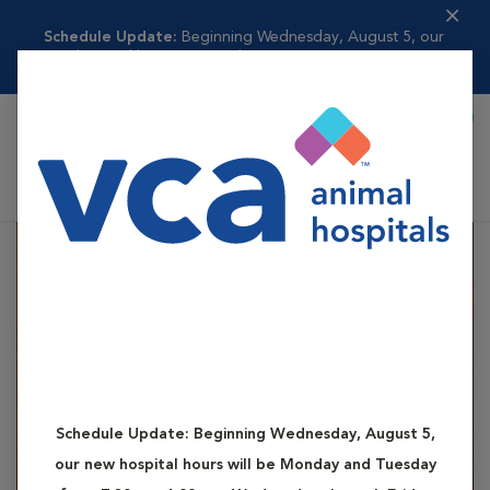
Schedule Update:
Beginning Wednesday, August 5, our
new hospital hours w...
Read more
Book Appointment
Shoppi
VCA Madeira Animal Hospital
Schedule Update:
Beginning Wednesday, August 5,
our new hospital hours will be Monday and Tuesday