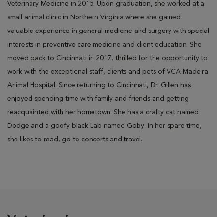
Veterinary Medicine in 2015. Upon graduation, she worked at a
small animal clinic in Northern Virginia where she gained
valuable
experience
in
general medicine and surgery with special
interests in preventive care medicine and client education. She
moved back to Cincinnati in 2017, thrilled for the opportunity to
work with the exceptional staff, clients and pets of VCA Madeira
Animal Hospital. Since returning to Cincinnati, Dr. Gillen has
enjoyed spending time with family and friends and getting
reacquainted with her hometown.
She has a crafty cat named
Dodge and a goofy black Lab named Goby. In her spare time,
she likes to read, go to concerts and
travel.