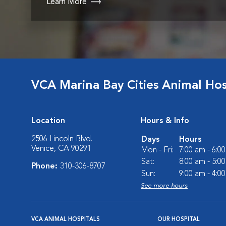
Learn More
VCA Marina Bay Cities Animal Hos
Location
Hours & Info
2506 Lincoln Blvd.
Days
Hours
Venice, CA 90291
Mon - Fri:
7:00 am - 6:0
Sat:
8:00 am - 5:0
Phone:
310-306-8707
Sun:
9:00 am - 4:0
See more hours
VCA ANIMAL HOSPITALS
OUR HOSPITAL