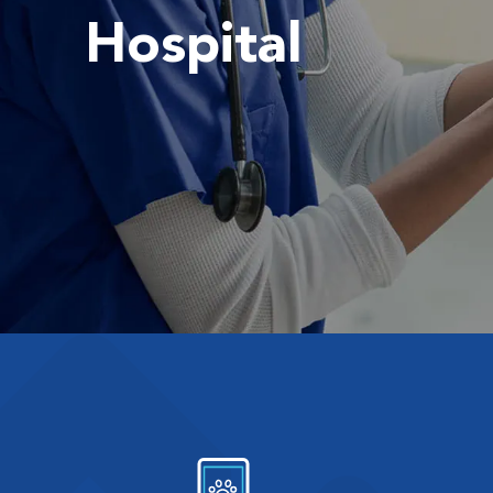
Hospital