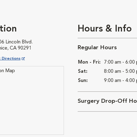
tion
Hours & Info
6 Lincoln Blvd.
Regular Hours
nice, CA 90291
ns in New Window
 Directions
Mon - Fri:
7:00 am - 6:00
Sat:
8:00 am - 5:00
Sun:
9:00 am - 4:00
Surgery Drop-Off Ho