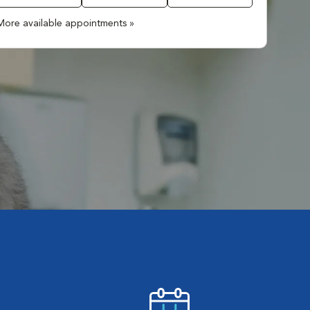
More available appointments »