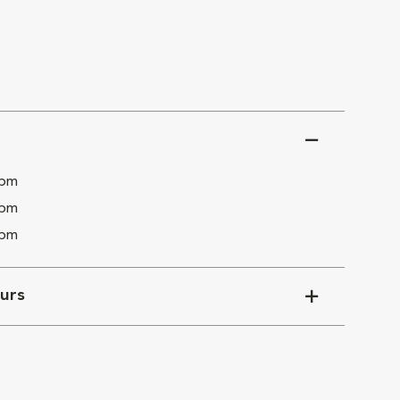
 pm
 pm
 pm
urs