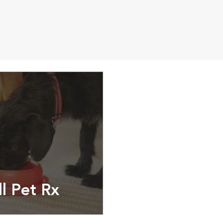
ll Pet Rx
ptions, food and