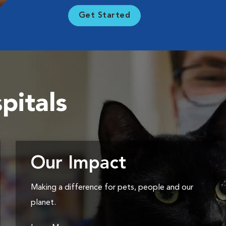
Get Started
pitals
Our Impact
Making a difference for pets, people and our
planet.