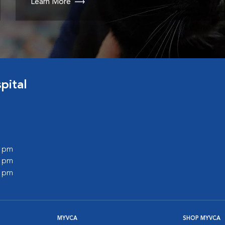
Learn More
pital
0 pm
0 pm
0 pm
MYVCA
SHOP MYVCA