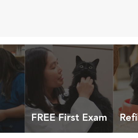
FREE First Exam
Refi
cles &
Get your coupon
Prescri
more