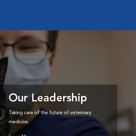
Our Leadership
Taking care of the future of veterinary
medicine.