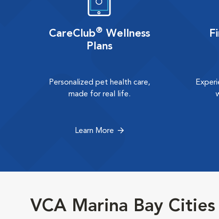
®
CareClub
Wellness
F
Plans
Personalized pet health care,
Experi
made for real life.
Learn More
VCA Marina Bay Cities