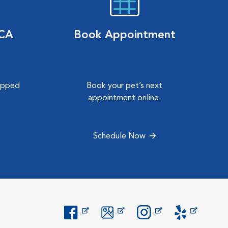
VCA
Book Appointment
hipped
Book your pet’s next
.
appointment online.
Schedule Now
Opens in New Window
Opens in New Window
Opens in New Window
Opens in New