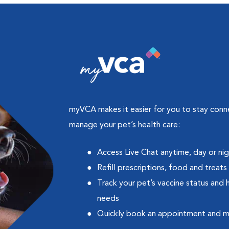
myVCA makes it easier for you to stay con
manage your pet’s health care:
Access Live Chat anytime, day or ni
Refill prescriptions, food and treats
Track your pet’s vaccine status and 
needs
Quickly book an appointment and 