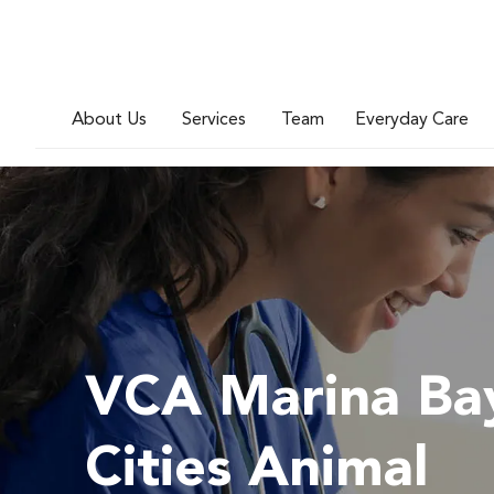
About Us
Services
Team
Everyday Care
VCA Marina Ba
Cities Animal