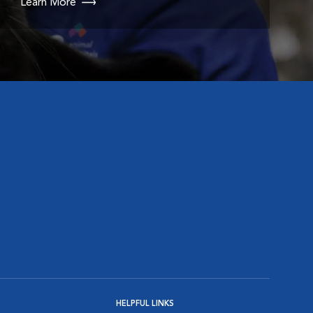
Learn More
HELPFUL LINKS