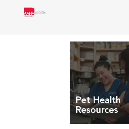
Pet Health
Resources
Expert pet health arti
info