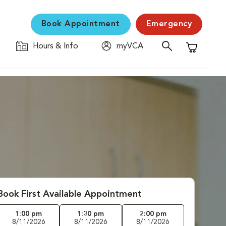
Book Appointment
Emergency
Hours & Info
myVCA
Shopping C
Book First Available Appointment
1:00 pm
1:30 pm
2:00 pm
8/11/2026
8/11/2026
8/11/2026