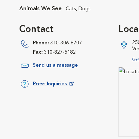
Animals We See
Cats, Dogs
Contact
Loca
250
Phone:
310-306-8707
Ve
Fax:
310-827-5182
Ope
Get
Send us a message
Press Inquiries
Opens in New Window