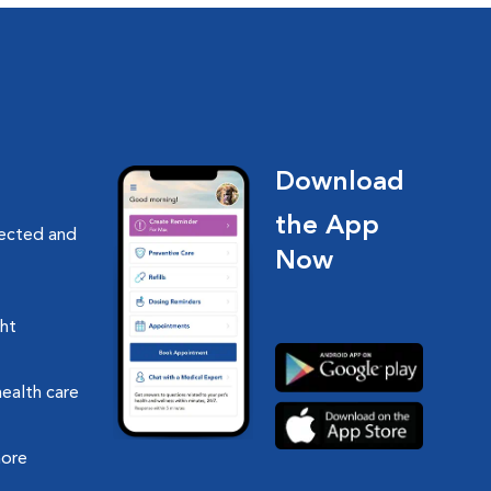
Download
the App
nected and
Now
ght
health care
more