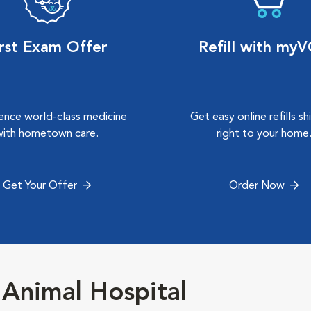
irst Exam Offer
Refill with my
ence world-class medicine
Get easy online refills s
with hometown care.
right to your home
Get Your Offer
Order Now
 Animal Hospital