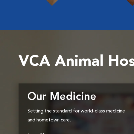
VCA Animal Hos
Our Medicine
Setting the standard for world-class medicine
and hometown care.