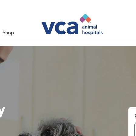
Shop
y