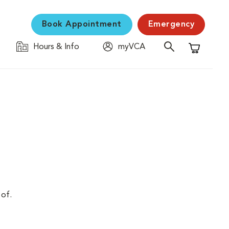
Book Appointment
Emergency
Hours & Info
myVCA
Shopping C
 of.