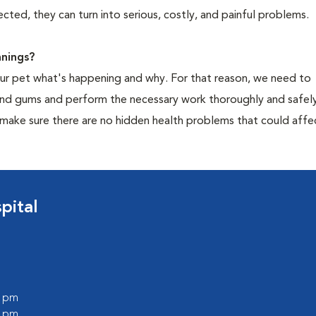
cted, they can turn into serious, costly, and painful problems.
nings?
your pet what's happening and why. For that reason, we need to
 and gums and perform the necessary work thoroughly and safely
 make sure there are no hidden health problems that could affe
pital
0 pm
0 pm