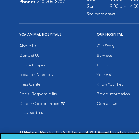
Phone:
310-306-8707
Sun:
9:00 am - 4:0
See more hours
VCA ANIMAL HOSPITALS
OUR HOSPITAL
About Us
Our Story
Contact Us
Services
Find A Hospital
Our Team
Location Directory
Your Visit
Press Center
Know Your Pet
Social Responsibility
Breed Information
Career Opportunities
Contact Us
Opens in New Window
Grow With Us
Affiliate of Mars Inc. 2026 | © Copyright VCA Animal Hospitals all rig