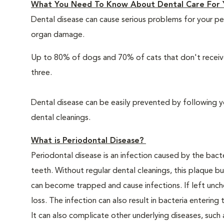
What You Need To Know About Dental Care For 
Dental disease can cause serious problems for your pe
organ damage.
Up to 80% of dogs and 70% of cats that don't receive
three.
Dental disease can be easily prevented by following y
dental cleanings.
What is Periodontal Disease?
Periodontal disease is an infection caused by the bacte
teeth. Without regular dental cleanings, this plaque bui
can become trapped and cause infections. If left unche
loss. The infection can also result in bacteria enteri
It can also complicate other underlying diseases, such a