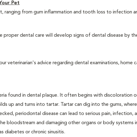
Your Pet
t, ranging from gum inflammation and tooth loss to infection 
 proper dental care will develop signs of dental disease by th
our veterinarian's advice regarding dental examinations, home c
ria found in dental plaque. It often begins with discoloration o
lds up and turns into tartar. Tartar can dig into the gums, where
cked, periodontal disease can lead to serious pain, infection, 
ng the bloodstream and damaging other organs or body systems i
s diabetes or chronic sinusitis.