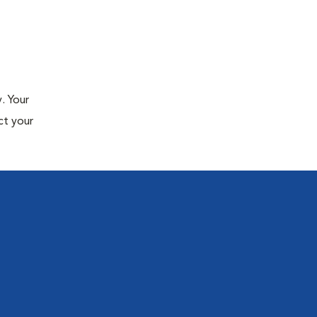
. Your
ct your