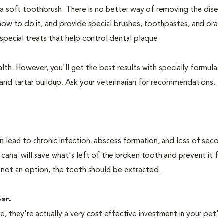
 a soft toothbrush. There is no better way of removing the dis
how to do it, and provide special brushes, toothpastes, and ora
special treats that help control dental plaque.
lth. However, you'll get the best results with specially formu
nd tartar buildup. Ask your veterinarian for recommendations.
n lead to chronic infection, abscess formation, and loss of sec
 canal will save what's left of the broken tooth and prevent it 
 not an option, the tooth should be extracted.
ear.
 they're actually a very cost effective investment in your pet'