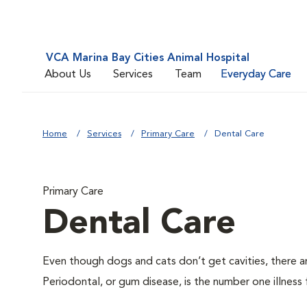
VCA Marina Bay Cities Animal Hospital
About Us
Services
Team
Everyday Care
Home
Services
Primary Care
Dental Care
Primary Care
Dental Care
Even though dogs and cats don’t get cavities, there a
Periodontal, or gum disease, is the number one illness