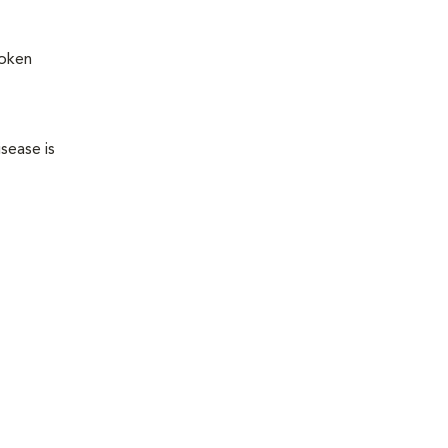
roken
sease is