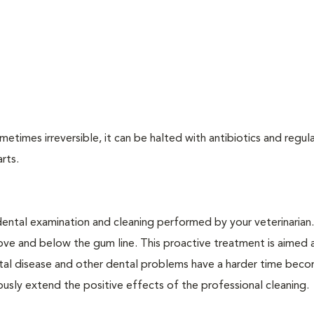
times irreversible, it can be halted with antibiotics and regula
arts.
dental examination and cleaning performed by your veterinarian
ve and below the gum line. This proactive treatment is aimed 
ntal disease and other dental problems have a harder time bec
ly extend the positive effects of the professional cleaning.