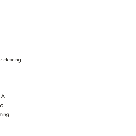
r cleaning.
. A
at
oming