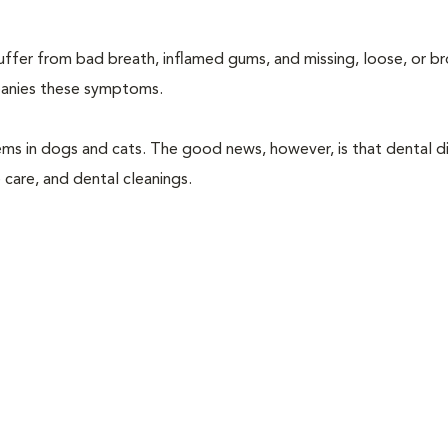
suffer from bad breath, inflamed gums, and missing, loose, or b
mpanies these symptoms.
ems in dogs and cats. The good news, however, is that dental di
 care, and dental cleanings.