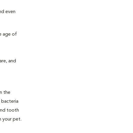
and even
e age of
are, and
n the
 bacteria
and tooth
n your pet.