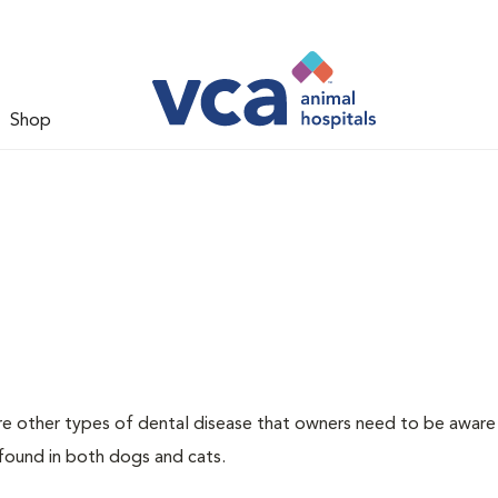
Shop
re other types of dental disease that owners need to be aware
 found in both dogs and cats.