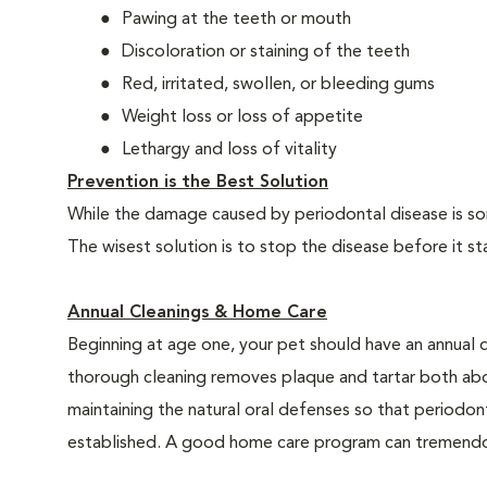
Pawing at the teeth or mouth
Discoloration or staining of the teeth
Red, irritated, swollen, or bleeding gums
Weight loss or loss of appetite
Lethargy and loss of vitality
Prevention is the Best Solution
While the damage caused by periodontal disease is some
The wisest solution is to stop the disease before it st
Annual Cleanings & Home Care
Beginning at age one, your pet should have an annual 
thorough cleaning removes plaque and tartar both abo
maintaining the natural oral defenses so that periodo
established. A good home care program can tremendous