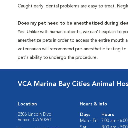
Caught early, dental problems are easy to treat. Negle
Does my pet need to be anesthetized during clea
Yes. Unlike with human patients, we can't explain to 
anesthetize pets in order to access the entire mouth
veterinarian will recommend pre-anesthetic testing to
pet's ability to undergo the procedure.
VCA Marina Bay Cities Animal Hos
Location
Hours & Info
2506 Lincoln Blvd.
Days
Hours
Venice, CA 90291
Mon - Fri:
7:00 am - 6:0
Sat:
8:00 am - 5:0