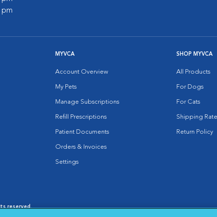
0 pm
MYVCA
SHOP MYVCA
Account Overview
All Products
My Pets
For Dogs
Manage Subscriptions
For Cats
Refill Prescriptions
Shipping Rate
Patient Documents
Return Policy
Orders & Invoices
Settings
hts reserved.