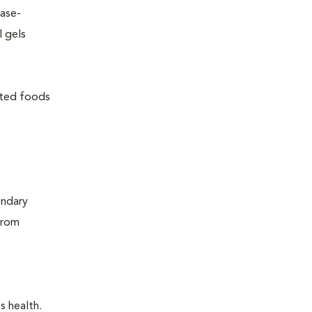
ease-
l gels
lated foods
ondary
from
s health.