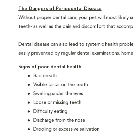
The Dangers of Periodontal Disease
Without proper dental care, your pet will most likely 
teeth- as well as the pain and discomfort that acco
Dental disease can also lead to systemic health probl
easily prevented by regular dental examinations, home
Signs of poor dental health
Bad breath
Visible tartar on the teeth
Swelling under the eyes
Loose or missing teeth
Difficulty eating
Discharge from the nose
Drooling or excessive salivation