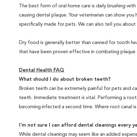
The best form of oral home care is daily brushing with
causing dental plaque. Your veterinarian can show you 
specifically made for pets. We can also tell you about 
Dry food is generally better than canned for tooth hea
that have been proven effective in combating plaque a
Dental Health FAQ
What should I do about broken teeth?
Broken teeth can be extremely painful for pets and ca
teeth. Immediate treatment is vital. Performing a root
becoming infected a second time. Where root canal is
I'm not sure I can afford dental cleanings every y
While dental cleanings may seem like an added expense,