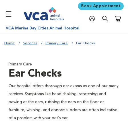
Book Appointment
Shoppi
VCA Marina Bay Cities Animal Hospital
Home
Services
Primary Care
Ear Checks
Primary Care
Ear Checks
Our hospital offers thorough ear exams as one of our many
services. Symptoms like head shaking, scratching and
pawing at the ears, rubbing the ears on the floor or
furniture, whining, and abnormal odors are often indicative
of a problem with your pet’s ear.