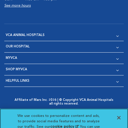
See more hours
VCA ANIMAL HOSPITALS
OUR HOSPITAL
MYVCA
SHOP MYVCA
HELPFUL LINKS
Affiliate of Mars Inc. 2026 | © Copyright VCA Animal Hospitals
all rights reserved.
Privacy Policy
|
Terms & Conditions
|
Web Accessibility
|
Opens in New Window
AdChoices
|
Cookie Notice
|
Cookies Settings
|
We use cookies to personalize content and ads,
Opens in New Window
Opens in New Window
Your Privacy Choices
to provide social media features and to analyze
Opens in New Window
our traffic. See our
cookie policy
(opens in a new
. You can use