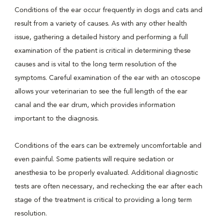
Conditions of the ear occur frequently in dogs and cats and
result from a variety of causes. As with any other health
issue, gathering a detailed history and performing a full
examination of the patient is critical in determining these
causes and is vital to the long term resolution of the
symptoms. Careful examination of the ear with an otoscope
allows your veterinarian to see the full length of the ear
canal and the ear drum, which provides information
important to the diagnosis.
Conditions of the ears can be extremely uncomfortable and
even painful. Some patients will require sedation or
anesthesia to be properly evaluated. Additional diagnostic
tests are often necessary, and rechecking the ear after each
stage of the treatment is critical to providing a long term
resolution.