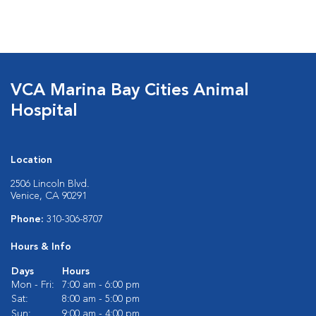
VCA Marina Bay Cities Animal
Hospital
Location
2506 Lincoln Blvd.
Venice, CA 90291
Phone:
310-306-8707
Hours & Info
Days
Hours
Mon - Fri:
7:00 am - 6:00 pm
Sat:
8:00 am - 5:00 pm
Sun:
9:00 am - 4:00 pm