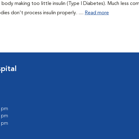
 body making too little insulin (Type I Diabetes). Much less co
es don't process insulin properly. ....
Read more
pital
0 pm
0 pm
0 pm