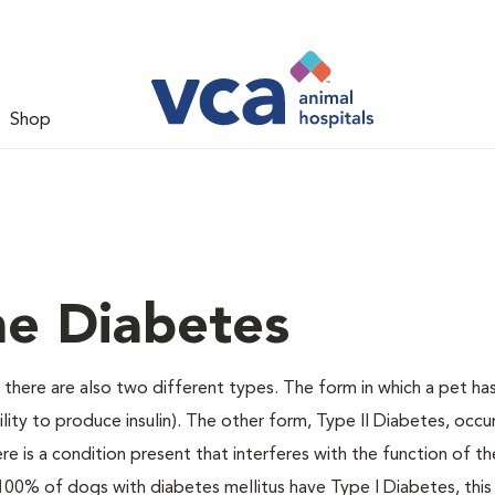
Shop
ne Diabetes
there are also two different types. The form in which a pet ha
bility to produce insulin). The other form, Type II Diabetes, occ
e is a condition present that interferes with the function of the
ally 100% of dogs with diabetes mellitus have Type I Diabetes, thi