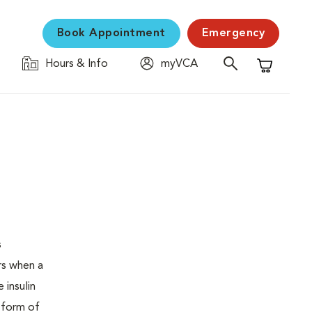
Book Appointment
Emergency
Hours & Info
myVCA
Shopping C
s
urs when a
 insulin
s form of