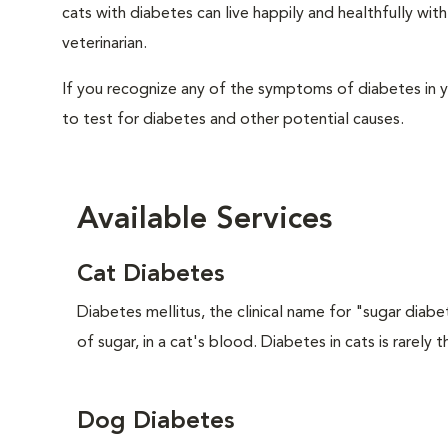
cats with diabetes can live happily and healthfully w
veterinarian.
If you recognize any of the symptoms of diabetes in y
to test for diabetes and other potential causes.
Available Services
Cat Diabetes
Diabetes mellitus, the clinical name for "sugar diabe
of sugar, in a cat's blood. Diabetes in cats is rarely t
Dog Diabetes