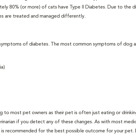
ately 80% (or more) of cats have Type II Diabetes. Due to the d
es are treated and managed differently.
t the symptoms of diabetes. The most common symptoms of dog 
ia)
ing to most pet owners as their pet is often just eating or drink
erinarian if you detect any of these changes. As with most medi
es is recommended for the best possible outcome for your pet.