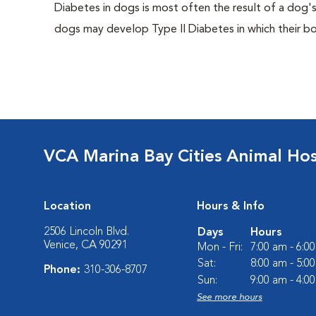
Diabetes in dogs is most often the result of a dog's
dogs may develop Type II Diabetes in which their bodi
VCA Marina Bay Cities Animal Hos
Location
Hours & Info
2506 Lincoln Blvd.
Days
Hours
Venice, CA 90291
Mon - Fri:
7:00 am - 6:0
Sat:
8:00 am - 5:0
Phone:
310-306-8707
Sun:
9:00 am - 4:0
See more hours