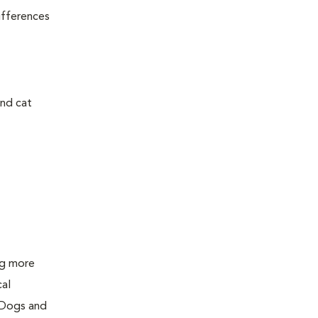
ifferences
and cat
ing more
cal
 Dogs and