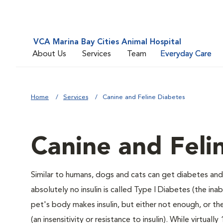
VCA Marina Bay Cities Animal Hospital
About Us
Services
Team
Everyday Care
Home
Services
Canine and Feline Diabetes
Canine and Feli
Similar to humans, dogs and cats can get diabetes and 
absolutely no insulin is called Type I Diabetes (the ina
pet's body makes insulin, but either not enough, or ther
(an insensitivity or resistance to insulin). While virtu