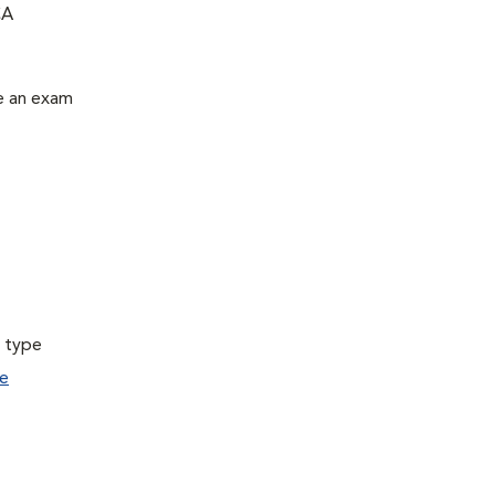
CA
le an exam
a type
e