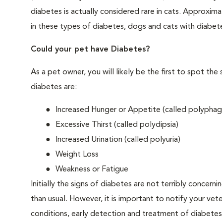
diabetes is actually considered rare in cats. Approxim
in these types of diabetes, dogs and cats with diabet
Could your pet have Diabetes?
As a pet owner, you will likely be the first to spo
diabetes are:
Increased Hunger or Appetite (called polyphag
Excessive Thirst (called polydipsia)
Increased Urination (called polyuria)
Weight Loss
Weakness or Fatigue
Initially the signs of diabetes are not terribly concern
than usual. However, it is important to notify your vet
conditions, early detection and treatment of diabet