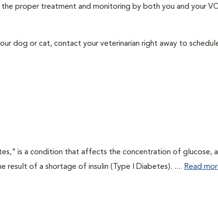
ith the proper treatment and monitoring by both you and your V
our dog or cat, contact your veterinarian right away to schedu
tes," is a condition that affects the concentration of glucose, 
he result of a shortage of insulin (Type I Diabetes). ....
Read mor