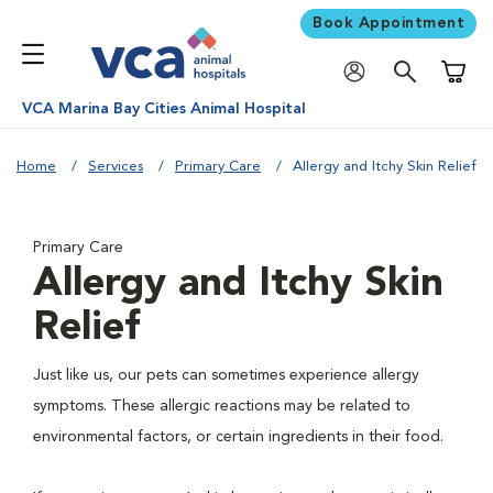
Book Appointment
Shoppi
VCA Marina Bay Cities Animal Hospital
Home
Services
Primary Care
Allergy and Itchy Skin Relief
Primary Care
Allergy and Itchy Skin
Relief
Just like us, our pets can sometimes experience allergy
symptoms. These allergic reactions may be related to
environmental factors, or certain ingredients in their food.