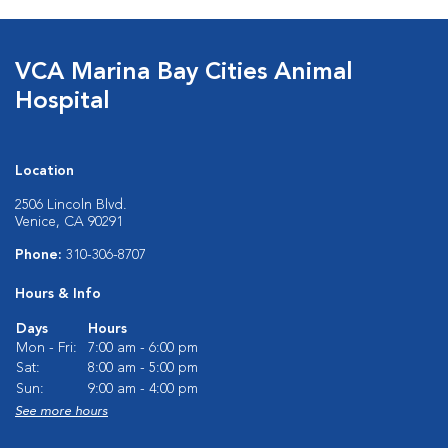
VCA Marina Bay Cities Animal
Hospital
Location
2506 Lincoln Blvd.
Venice, CA 90291
Phone:
310-306-8707
Hours & Info
Days
Hours
Mon - Fri:
7:00 am - 6:00 pm
Sat:
8:00 am - 5:00 pm
Sun:
9:00 am - 4:00 pm
See more hours