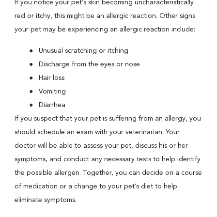
If you notice your pet’s skin becoming uncharacteristically
red or itchy, this might be an allergic reaction. Other signs
your pet may be experiencing an allergic reaction include:
Unusual scratching or itching
Discharge from the eyes or nose
Hair loss
Vomiting
Diarrhea
If you suspect that your pet is suffering from an allergy, you
should schedule an exam with your veterinarian. Your
doctor will be able to assess your pet, discuss his or her
symptoms, and conduct any necessary tests to help identify
the possible allergen. Together, you can decide on a course
of medication or a change to your pet’s diet to help
eliminate symptoms.