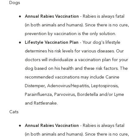
Dogs
Annual Rabies Vaccination
- Rabies is always fatal
(in both animals and humans). Since there is no cure,
prevention by vaccination is the only solution.
Lifestyle Vaccination Plan
- Your dog's lifestyle
determines his risk levels for various diseases. Our
doctors will individualize a vaccination plan for your
dog based on his health and these risk factors. The
recommended vaccinations may include Canine
Distemper, Adenovirus/Hepatitis, Leptospirosis,
Parainfluenza, Parvovirus, Bordetella and/or Lyme
and Rattlesnake.
Cats
Annual Rabies Vaccination
- Rabies is always fatal
(in both animals and humans). Since there is no cure,