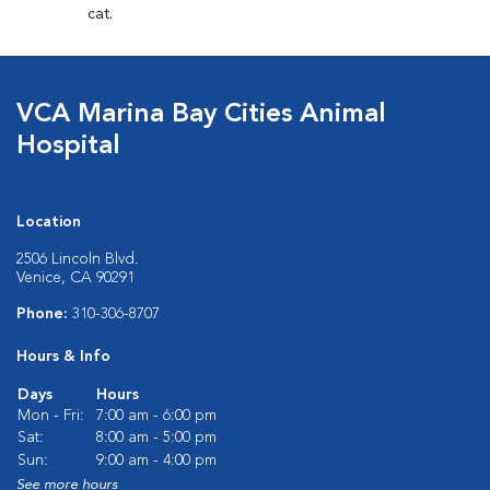
cat.
VCA Marina Bay Cities Animal
Hospital
Location
2506 Lincoln Blvd.
Venice, CA 90291
Phone:
310-306-8707
Hours & Info
Days
Hours
Mon - Fri:
7:00 am - 6:00 pm
Sat:
8:00 am - 5:00 pm
Sun:
9:00 am - 4:00 pm
See more hours