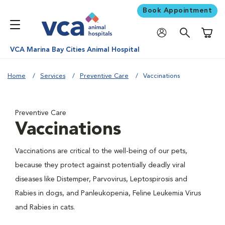
Book Appointment
Shoppi
VCA Marina Bay Cities Animal Hospital
Home
Services
Preventive Care
Vaccinations
Preventive Care
Vaccinations
Vaccinations are critical to the well-being of our pets,
because they protect against potentially deadly viral
diseases like Distemper, Parvovirus, Leptospirosis and
Rabies in dogs, and Panleukopenia, Feline Leukemia Virus
and Rabies in cats.