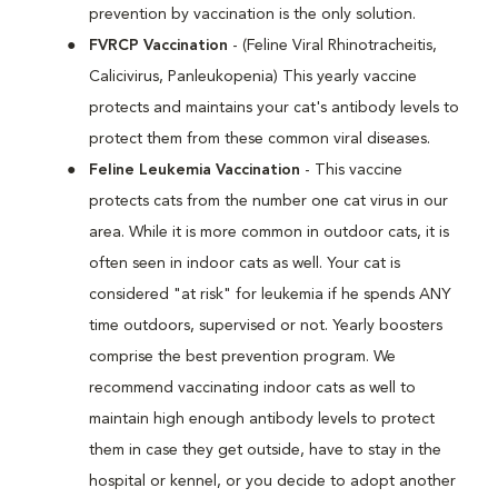
prevention by vaccination is the only solution.
FVRCP Vaccination
- (Feline Viral Rhinotracheitis,
Calicivirus, Panleukopenia) This yearly vaccine
protects and maintains your cat's antibody levels to
protect them from these common viral diseases.
Feline Leukemia Vaccination
- This vaccine
protects cats from the number one cat virus in our
area. While it is more common in outdoor cats, it is
often seen in indoor cats as well. Your cat is
considered "at risk" for leukemia if he spends ANY
time outdoors, supervised or not. Yearly boosters
comprise the best prevention program. We
recommend vaccinating indoor cats as well to
maintain high enough antibody levels to protect
them in case they get outside, have to stay in the
hospital or kennel, or you decide to adopt another