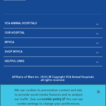
VCA ANIMAL HOSPITALS
OUR HOSPITAL
MYVCA
SHOP MYVCA
HELPFUL LINKS
Affiliate of Mars Inc. 2026 | © Copyright VCA Animal Hospitals
all rights reserved.
Privacy Policy
|
Terms & Conditions
|
Web Accessibility
|
Opens in New Window
AdChoices
|
Cookie Notice
|
Cookies Settings
|
We use cookies to personalize content and ads,
Opens in New Window
Opens in New Window
Your Privacy Choices
to provide social media features and to analyze
Opens in New Window
our traffic. See our
cookie policy
(opens in a new
. You can use
Visit VCA Animal Hospitals on
Visit VCA Animal Hospita
Visit VCA Animal H
Visit VCA Ani
cookie settings to change your preferences.
tab)