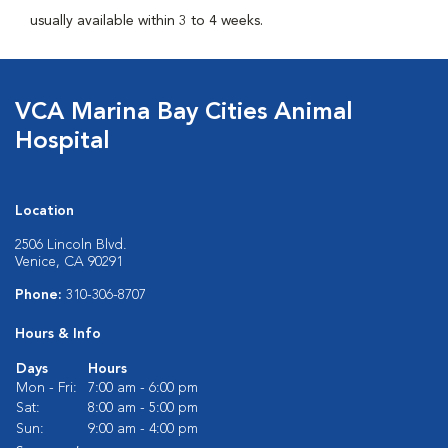
usually available within 3 to 4 weeks.
VCA Marina Bay Cities Animal
Hospital
Location
2506 Lincoln Blvd.
Venice, CA 90291
Phone:
310-306-8707
Hours & Info
Days
Hours
Mon - Fri:
7:00 am - 6:00 pm
Sat:
8:00 am - 5:00 pm
Sun:
9:00 am - 4:00 pm