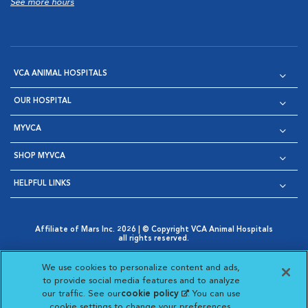
See more hours
VCA ANIMAL HOSPITALS
OUR HOSPITAL
MYVCA
SHOP MYVCA
HELPFUL LINKS
Affiliate of Mars Inc. 2026 | © Copyright VCA Animal Hospitals
all rights reserved.
Privacy Policy
|
Terms & Conditions
|
Web Accessibility
|
Opens in New Window
AdChoices
|
Cookie Notice
|
Cookies Settings
|
We use cookies to personalize content and ads,
Opens in New Window
Opens in New Window
Your Privacy Choices
to provide social media features and to analyze
Opens in New Window
our traffic. See our
cookie policy
(opens in a new
. You can use
Visit VCA Animal Hospitals on
Visit VCA Animal Hospita
Visit VCA Animal H
Visit VCA Ani
cookie settings to change your preferences.
tab)