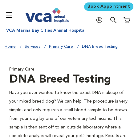
Book Appointment
Shoppi
VCA Marina Bay Cities Animal Hospital
Home
Services
Primary Care
DNA Breed Testing
Primary Care
DNA Breed Testing
Have you ever wanted to know the exact DNA makeup of
your mixed breed dog? We can help! The procedure is very
simple, and only requires a small blood sample to be drawn
from your dog by one of our veterinary technicians. This
sample is then sent off to an outside laboratory where a
complete analysis will reveal your pet’s heritage. Results are