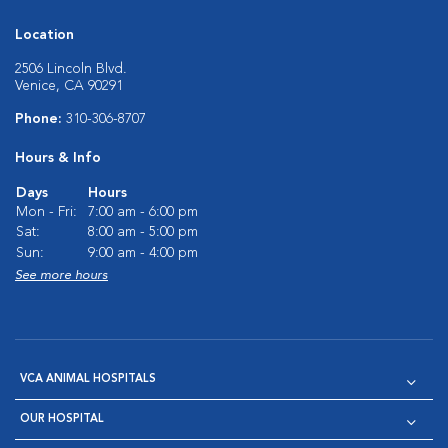
Location
2506 Lincoln Blvd.
Venice, CA 90291
Phone:
310-306-8707
Hours & Info
Days
Hours
Mon - Fri:
7:00 am - 6:00 pm
Sat:
8:00 am - 5:00 pm
Sun:
9:00 am - 4:00 pm
See more hours
VCA ANIMAL HOSPITALS
OUR HOSPITAL