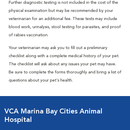
Further diagnostic testing is not included in the cost of the
physical examination but may be recommended by your
veterinarian for an additional fee. These tests may include
blood work, urinalysis, stool testing for parasites, and proof
of rabies vaccination.
Your veterinarian may ask you to fill out a preliminary
checklist along with a complete medical history of your pet.
The checklist will ask about any issues your pet may have.
Be sure to complete the forms thoroughly and bring a list of
questions about your pet's health.
VCA Marina Bay Cities Animal
Hospital