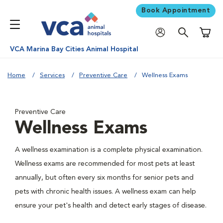
Book Appointment
Shoppi
VCA Marina Bay Cities Animal Hospital
Home
Services
Preventive Care
Wellness Exams
Preventive Care
Wellness Exams
A wellness examination is a complete physical examination.
Wellness exams are recommended for most pets at least
annually, but often every six months for senior pets and
pets with chronic health issues. A wellness exam can help
ensure your pet's health and detect early stages of disease.