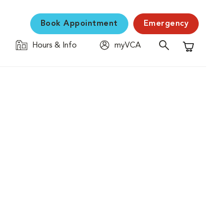
Book Appointment
Emergency
Hours & Info
myVCA
Shopping C