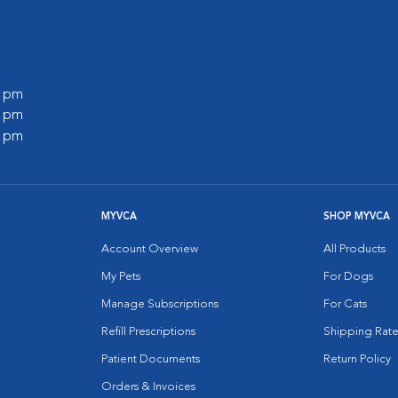
0 pm
0 pm
0 pm
MYVCA
SHOP MYVCA
Account Overview
All Products
My Pets
For Dogs
Manage Subscriptions
For Cats
Refill Prescriptions
Shipping Rate
Patient Documents
Return Policy
Orders & Invoices