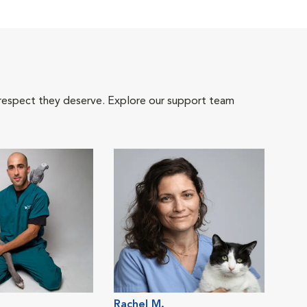
 respect they deserve. Explore our support team
Rachel M.