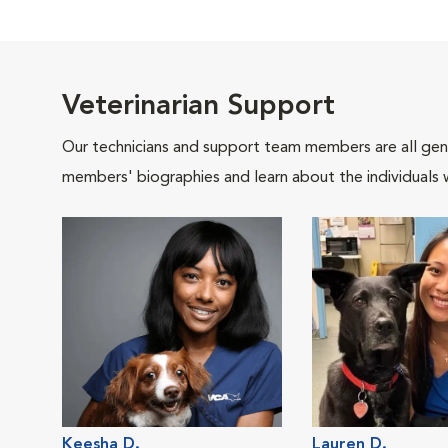
Veterinarian Support
Our technicians and support team members are all gen
members' biographies and learn about the individuals 
Keesha D.
Lauren D.