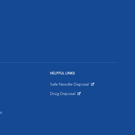
HELPFUL LINKS
Safe Needle Disposal
Opens in New Window
Drug Disposal
Opens in New Window
s