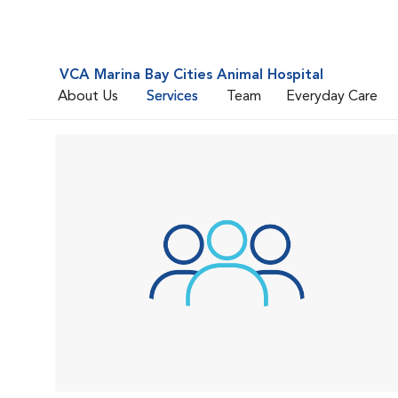
VCA Marina Bay Cities Animal Hospital
About Us
Services
Team
Everyday Care