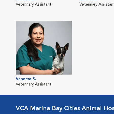
Veterinary Assistant
Veterinary Assistan
Vanessa S.
Veterinary Assistant
VCA Marina Bay Cities Animal Hos