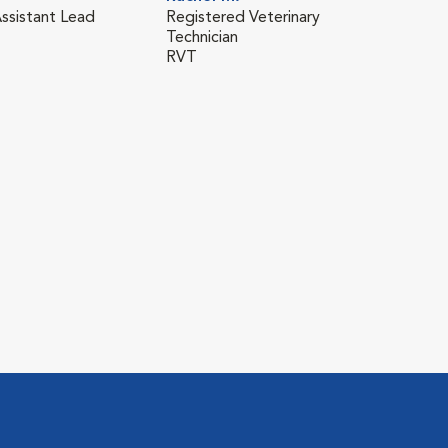
Assistant Lead
Registered Veterinary
Technician
RVT