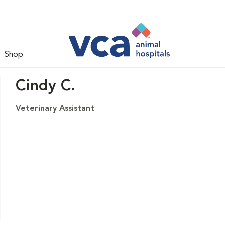
Shop
Cindy C.
Veterinary Assistant