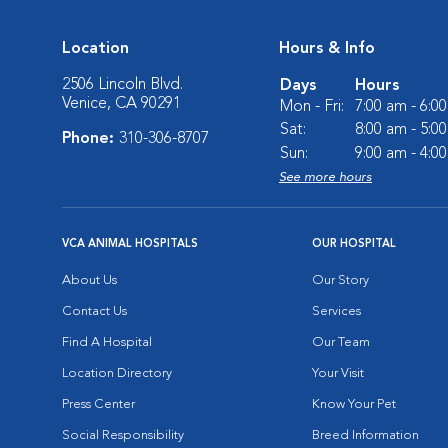
Location
Hours & Info
2506 Lincoln Blvd.
Days
Hours
Venice, CA 90291
Mon - Fri:
7:00 am - 6:0
Sat:
8:00 am - 5:0
Phone:
310-306-8707
Sun:
9:00 am - 4:0
See more hours
VCA ANIMAL HOSPITALS
OUR HOSPITAL
About Us
Our Story
Contact Us
Services
Find A Hospital
Our Team
Location Directory
Your Visit
Press Center
Know Your Pet
Social Responsibility
Breed Information