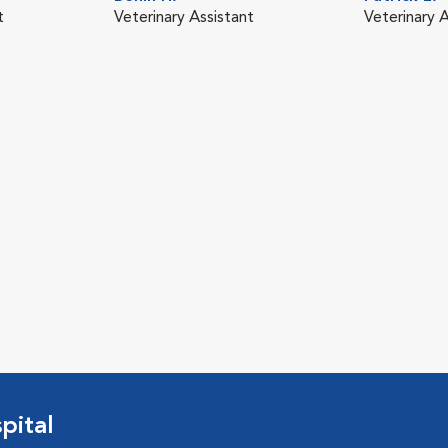
t
Veterinary Assistant
Veterinary 
pital