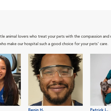
tle animal lovers who treat your pets with the compassion and
who make our hospital such a good choice for your pets' care.
Benin H.
Patrick L.