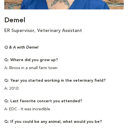
Demel
ER Supervisor, Veterinary Assistant
Q & A with Demel
Q: Where did you grow up?
A: Illinois in a small farm town.
Q: Year you started working in the veterinary field?
A: 2010
Q: Last favorite concert you attended?
A: EDC - It was incredible
Q: If you could be any animal, what would you be?