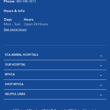
Phone:
480-948-3873
Hours & Info
Days
Hours
Mon - Sun:
Open 24 Hours
See more hours
VCA ANIMAL HOSPITALS
OUR HOSPITAL
MYVCA
SHOP MYVCA
HELPFUL LINKS