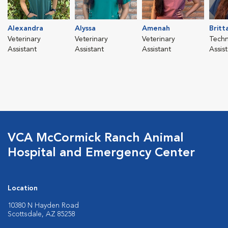
Alexandra
Alyssa
Amenah
Britt
Veterinary
Veterinary
Veterinary
Techn
Assistant
Assistant
Assistant
Assis
VCA McCormick Ranch Animal
Hospital and Emergency Center
Location
10380 N Hayden Road
Scottsdale, AZ 85258