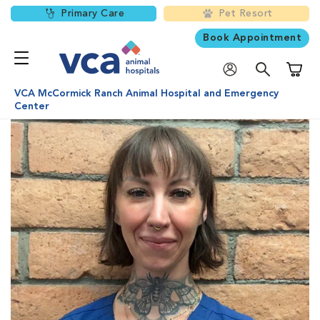
Primary Care
Pet Resort
Book Appointment
Shoppi
VCA McCormick Ranch Animal Hospital and Emergency
Center