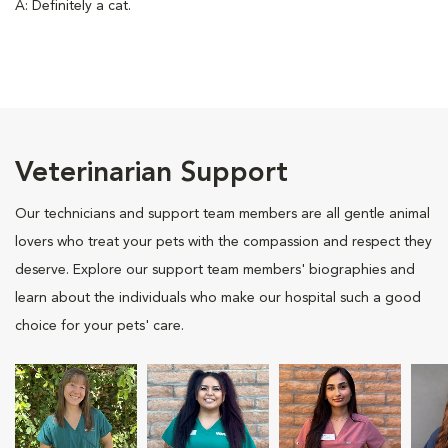
A: Definitely a cat.
Veterinarian Support
Our technicians and support team members are all gentle animal
lovers who treat your pets with the compassion and respect they
deserve. Explore our support team members' biographies and
learn about the individuals who make our hospital such a good
choice for your pets' care.