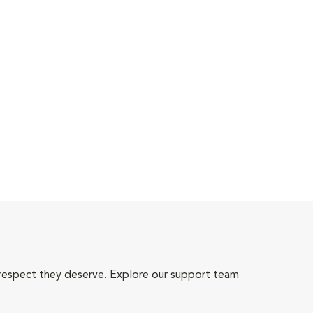
 respect they deserve. Explore our support team