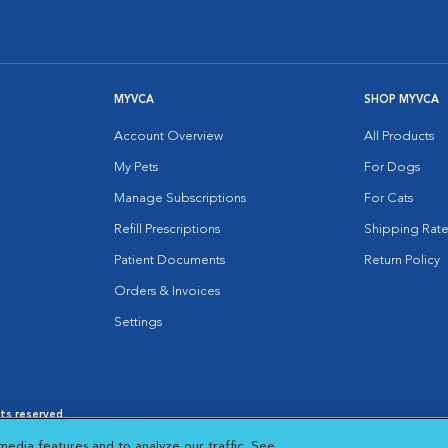
MYVCA
SHOP MYVCA
Account Overview
All Products
My Pets
For Dogs
Manage Subscriptions
For Cats
Refill Prescriptions
Shipping Rate
Patient Documents
Return Policy
Orders & Invoices
Settings
hts reserved.
es
|
Cookie Notice
|
Cookies Settings
|
media features and to analyze our traffic. See