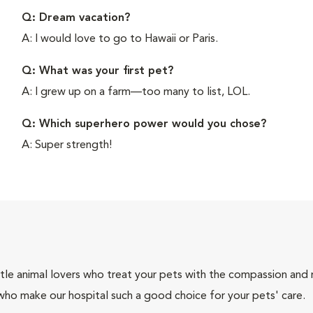
Q: Dream vacation?
A: I would love to go to Hawaii or Paris.
Q: What was your first pet?
A: I grew up on a farm—too many to list, LOL.
Q: Which superhero power would you chose?
A: Super strength!
tle animal lovers who treat your pets with the compassion and
who make our hospital such a good choice for your pets' care.