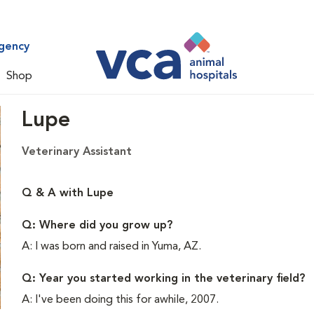
gency
Shop
Lupe
Veterinary Assistant
Q & A with Lupe
Q: Where did you grow up?
A: I was born and raised in Yuma, AZ.
Q: Year you started working in the veterinary field?
A: I've been doing this for awhile, 2007.