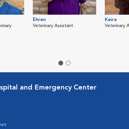
Ehren
Keira
rinary
Veterinary Assistant
Veterinary A
spital and Emergency Center
urs