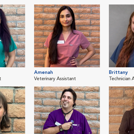
Amenah
Brittany
t
Veterinary Assistant
Technician 