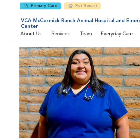
Primary Care
Pet Resort
VCA McCormick Ranch Animal Hospital and Emer
Center
About Us
Services
Team
Everyday Care