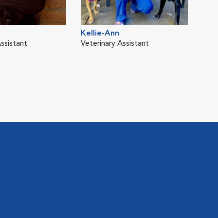
Kellie-Ann
Tho
ssistant
Veterinary Assistant
Vete