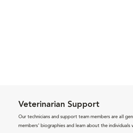
Veterinarian Support
Our technicians and support team members are all gen
members' biographies and learn about the individuals 