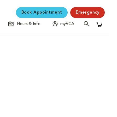
Book Appointment
Emergency
Hours & Info
myVCA
Shopping C