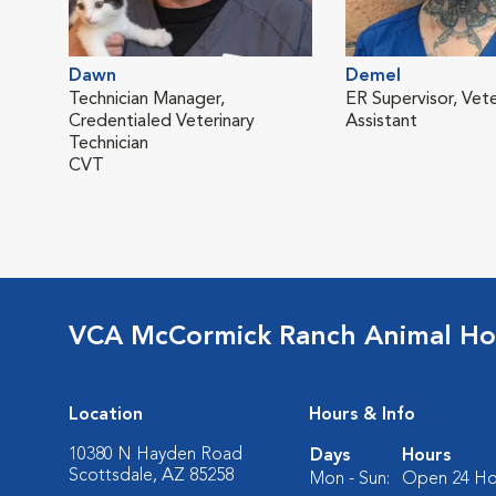
Dawn
Demel
Technician Manager,
ER Supervisor, Vete
Credentialed Veterinary
Assistant
Technician
CVT
VCA McCormick Ranch Animal Ho
Location
Hours & Info
10380 N Hayden Road
Days
Hours
Scottsdale, AZ 85258
Mon - Sun:
Open 24 Ho