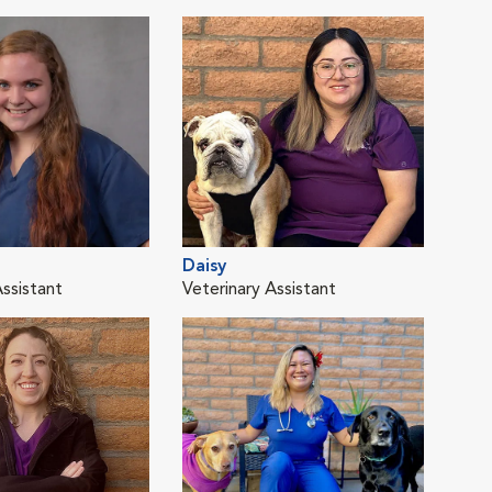
Daisy
Lib
Assistant
Veterinary Assistant
Vete