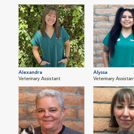
Alexandra
Alyssa
Veterinary Assistant
Veterinary Assistan