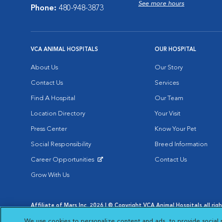
See more hours
Phone:
480-948-3873
VCA ANIMAL HOSPITALS
OUR HOSPITAL
About Us
Our Story
Contact Us
Services
Find A Hospital
Our Team
Location Directory
Your Visit
Press Center
Know Your Pet
Social Responsibility
Breed Information
Career Opportunities
Contact Us
Opens in New Window
Grow With Us
Affiliate of Mars Inc. 2026 | © Copyright VCA Animal Hospitals all rig
Privacy Policy
|
Terms & Conditions
|
Web Accessibility
|
AdChoic
We use cookies to personalize content and ads, to provide social 